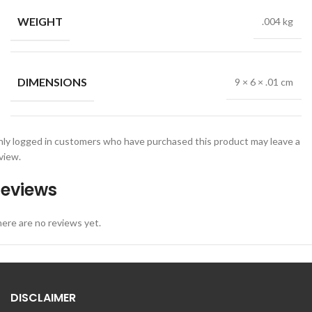
WEIGHT
.004 kg
DIMENSIONS
9 × 6 × .01 cm
ly logged in customers who have purchased this product may leave a
view.
eviews
ere are no reviews yet.
DISCLAIMER