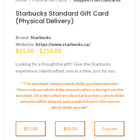
Starbucks Standard Gift Card
(Physical Delivery)
Brand:
Starbucks
Website:
https://www.starbucks.ca/
Price
$
15.00
–
$
250.00
range:
$15.00
Looking for a thoughtful gift? Give the Starbucks
through
experience. Handcrafted, one at a time, just for you.
$250.00
* This merchant requires whole dollar purchase amounts.
Please only use whole dollar amounts when ordering from this
merchant.
All orders which are placed at less then a whole dollar
amounts will be delayed, and rounded down to the nearest
whole dollar amount *
$25.00
$50.00
Custom