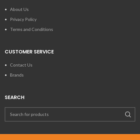
About Us
Privacy Policy
Terms and Conditions
CUSTOMER SERVICE
Contact Us
Brands
SEARCH