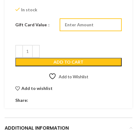
In stock
Gift Card Value
ADD TO CART
Add to Wishlist
Add to wishlist
Share:
ADDITIONAL INFORMATION