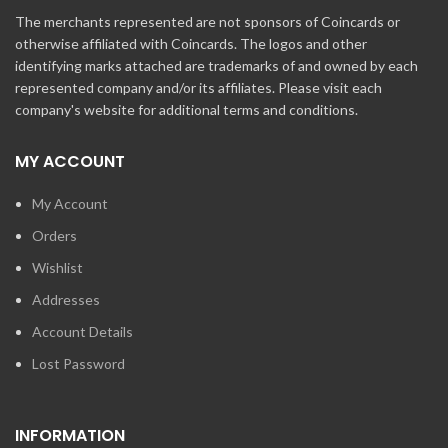
The merchants represented are not sponsors of Coincards or
otherwise affiliated with Coincards. The logos and other
identifying marks attached are trademarks of and owned by each
represented company and/or its affiliates. Please visit each
company's website for additional terms and conditions.
MY ACCOUNT
My Account
Orders
Wishlist
Addresses
Account Details
Lost Password
INFORMATION