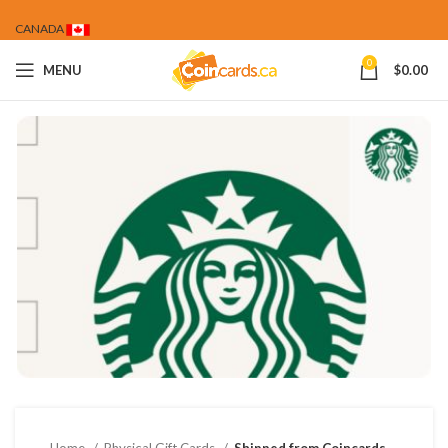
CANADA
0
MENU
$
0.00
Home
Physical Gift Cards
Shipped from Coincards