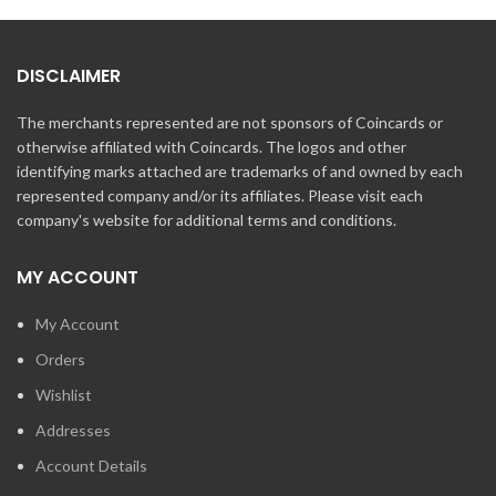
DISCLAIMER
The merchants represented are not sponsors of Coincards or
otherwise affiliated with Coincards. The logos and other
identifying marks attached are trademarks of and owned by each
represented company and/or its affiliates. Please visit each
company's website for additional terms and conditions.
MY ACCOUNT
My Account
Orders
Wishlist
Addresses
Account Details