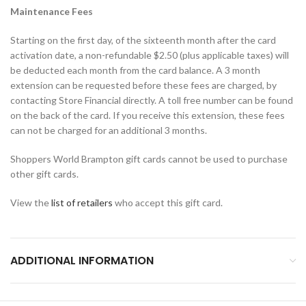
Maintenance Fees
Starting on the first day, of the sixteenth month after the card
activation date, a non-refundable $2.50 (plus applicable taxes) will
be deducted each month from the card balance. A 3 month
extension can be requested before these fees are charged, by
contacting Store Financial directly. A toll free number can be found
on the back of the card. If you receive this extension, these fees
can not be charged for an additional 3 months.
Shoppers World Brampton gift cards cannot be used to purchase
other gift cards.
View the
list of retailers
who accept this gift card.
ADDITIONAL INFORMATION