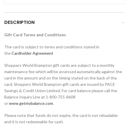
DESCRIPTION
Gift Card Terms and Conditions
The card is subject to terms and conditions stated in
the
Cardholder Agreement
Shoppers World Brampton gift cards are subject to a monthly
maintenance fee which will be assessed automatically against the
card in the amount and on the timing stated on the back of the
card. Shoppers World Brampton gift cards are issued by PACE
Savings & Credit Union Limited. For card balance please call the
Balance Inquiry Line at 1-800-755-8608
or
www.getmybalance.com
.
Please note that funds do not expire, the card is not reloadable
and it is not redeemable for cash.