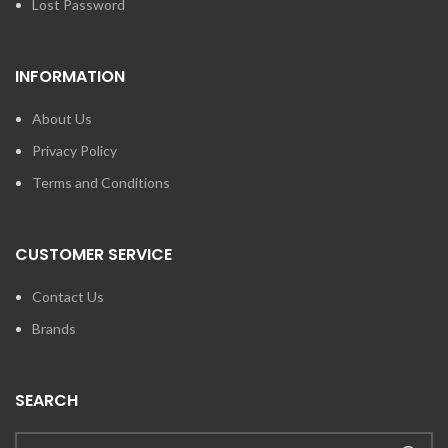
Lost Password
INFORMATION
About Us
Privacy Policy
Terms and Conditions
CUSTOMER SERVICE
Contact Us
Brands
SEARCH