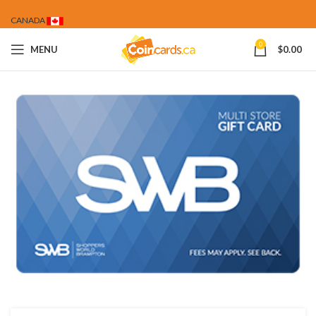
CANADA
0
MENU
$
0.00