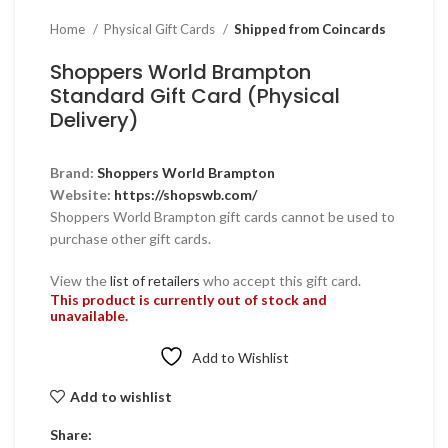
Home
Physical Gift Cards
Shipped from Coincards
Shoppers World Brampton
Standard Gift Card (Physical
Delivery)
Brand:
Shoppers World Brampton
Website:
https://shopswb.com/
Shoppers World Brampton gift cards cannot be used to
purchase other gift cards.
View the
list of retailers
who accept this gift card.
This product is currently out of stock and
unavailable.
Add to Wishlist
Add to wishlist
Share: