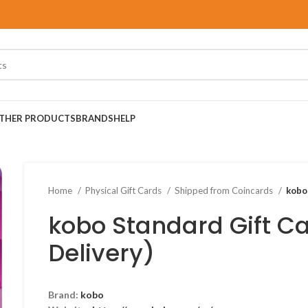
THER PRODUCTS
BRANDS
HELP
Home
Physical Gift Cards
Shipped from Coincards
kobo
kobo Standard Gift Ca
Delivery)
Brand:
kobo