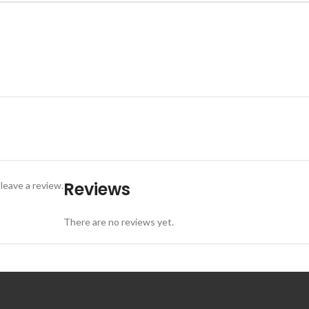
Reviews
leave a review.
There are no reviews yet.