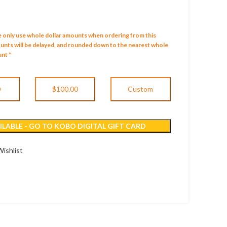
e only use whole dollar amounts when ordering from this
mounts will be delayed, and rounded down to the nearest whole
nt *
0
$100.00
Custom
LABLE - GO TO KOBO DIGITAL GIFT CARD
ishlist