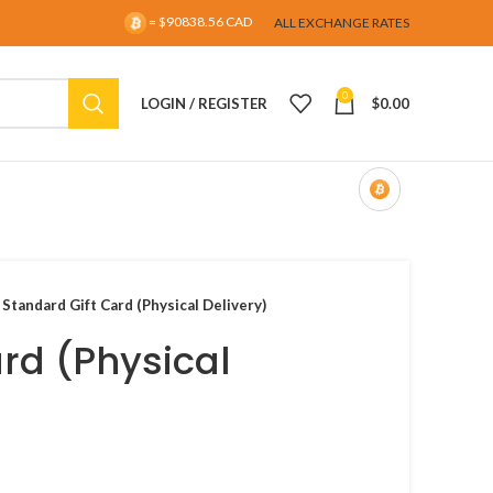
= $90838.56 CAD
ALL EXCHANGE RATES
0
LOGIN / REGISTER
$
0.00
 Standard Gift Card (Physical Delivery)
rd (Physical