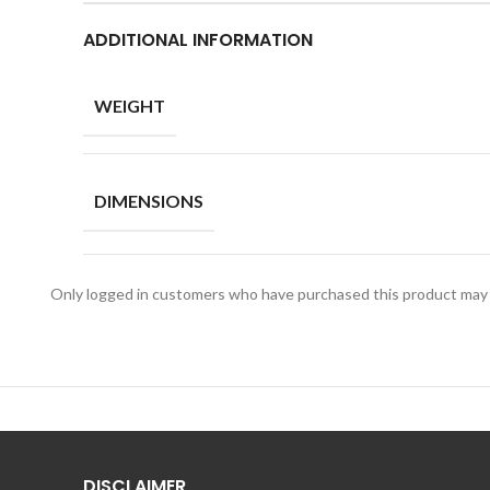
ADDITIONAL INFORMATION
WEIGHT
DIMENSIONS
Only logged in customers who have purchased this product may 
DISCLAIMER