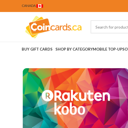
CANADA
BUY GIFT CARDS
SHOP BY CATEGORY
MOBILE TOP-UPS
O