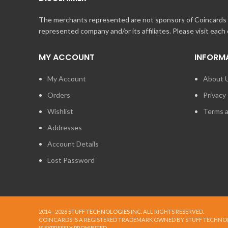
The merchants represented are not sponsors of Coincards o
represented company and/or its affiliates. Please visit each
MY ACCOUNT
INFORM
My Account
About 
Orders
Privacy 
Wishlist
Terms a
Addresses
Account Details
Lost Password
2014 - 2026
STUFF TECHNOLOGIES INC.
ALL RIGHTS RESERVED.
COINCARDS
IS A REGISTERED TRADEMARK OWNED BY STUFF TECHNO
IS EXPRESSLY PROHIBITED.