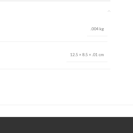
.004 kg
12.5 × 8.5 × .01 cm