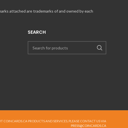
 marks attached are trademarks of and owned by each
SEARCH
UT COINCARDS.CA PRODUCTS AND SERVICES, PLEASE CONTACT US VIA
PRESS@COINCARDS.CA