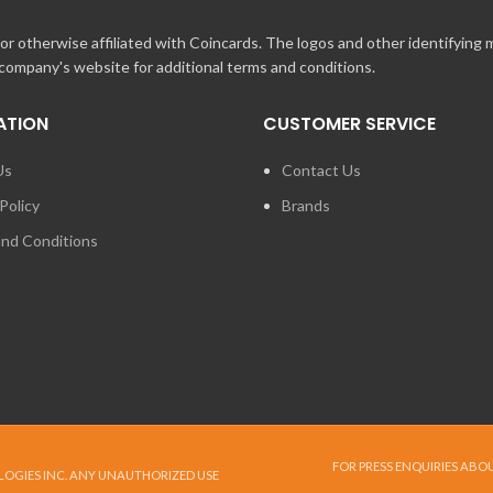
r otherwise affiliated with Coincards. The logos and other identifying
 company's website for additional terms and conditions.
ATION
CUSTOMER SERVICE
Us
Contact Us
Policy
Brands
nd Conditions
FOR PRESS ENQUIRIES ABO
LOGIES INC. ANY UNAUTHORIZED USE