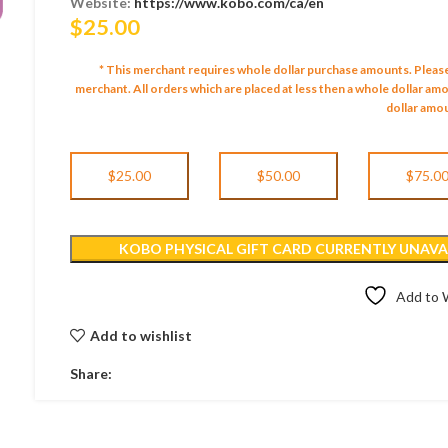
Website:
https://www.kobo.com/ca/en
$
25.00
* This merchant requires whole dollar purchase amounts. Pleas
merchant.
All orders which are placed at less then a whole dollar a
dollar amou
$25.00
$50.00
$75.0
KOBO PHYSICAL GIFT CARD CURRENTLY UNAVAI
Add to W
Add to wishlist
Share: