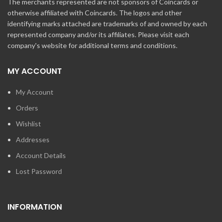
The merchants represented are not sponsors of Coincards or
otherwise affiliated with Coincards. The logos and other
identifying marks attached are trademarks of and owned by each
represented company and/or its affiliates. Please visit each
company's website for additional terms and conditions.
MY ACCOUNT
My Account
Orders
Wishlist
Addresses
Account Details
Lost Password
INFORMATION