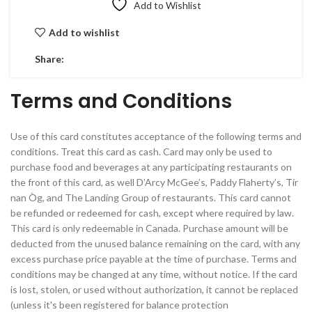
Add to Wishlist
Add to wishlist
Share:
Terms and Conditions
Use of this card constitutes acceptance of the following terms and
conditions. Treat this card as cash. Card may only be used to
purchase food and beverages at any participating restaurants on
the front of this card, as well D’Arcy McGee’s, Paddy Flaherty’s, Tír
nan Òg, and The Landing Group of restaurants. This card cannot
be refunded or redeemed for cash, except where required by law.
This card is only redeemable in Canada. Purchase amount will be
deducted from the unused balance remaining on the card, with any
excess purchase price payable at the time of purchase. Terms and
conditions may be changed at any time, without notice. If the card
is lost, stolen, or used without authorization, it cannot be replaced
(unless it's been registered for balance protection