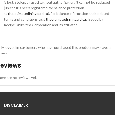
is lost, stolen, or used without authorization, it cannot be replaced
(unless it’s been registered for balance protection
at
theultimatediningcard.ca
). For balance information and updated
terms and conditions visit
theultimatediningcard.ca
. Issued by
Recipe Unlimited Corporation and its affiliates.
ly logged in customers who have purchased this product may leave a
view.
eviews
ere are no reviews yet.
DISCLAIMER