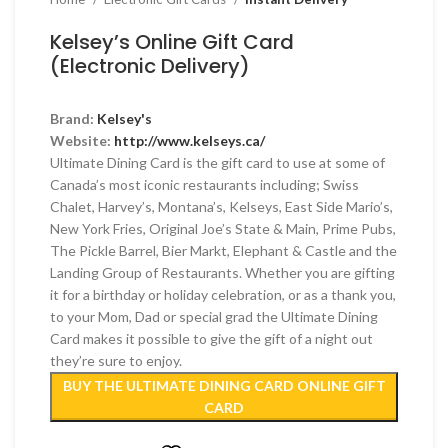
Kelsey’s Online Gift Card
(Electronic Delivery)
Brand:
Kelsey's
Website:
http://www.kelseys.ca/
Ultimate Dining Card is the gift card to use at some of
Canada’s most iconic restaurants including; Swiss
Chalet, Harvey’s, Montana’s, Kelseys, East Side Mario’s,
New York Fries, Original Joe’s State & Main, Prime Pubs,
The Pickle Barrel, Bier Markt, Elephant & Castle and the
Landing Group of Restaurants. Whether you are gifting
it for a birthday or holiday celebration, or as a thank you,
to your Mom, Dad or special grad the Ultimate Dining
Card makes it possible to give the gift of a night out
they’re sure to enjoy.
BUY THE ULTIMATE DINING CARD ONLINE GIFT
CARD