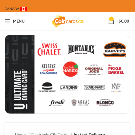
CANADA
0
MENU
$
0.00
Home
Electronic Gift Cards
Instant Delivery