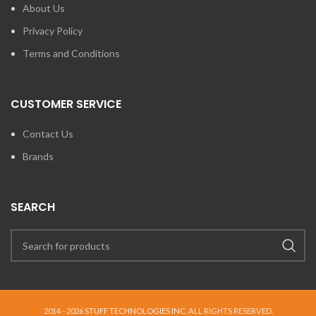
About Us
Privacy Policy
Terms and Conditions
CUSTOMER SERVICE
Contact Us
Brands
SEARCH
2014 - 2026
STUFF TECHNOLOGIES INC.
ALL RIGHTS RESERVED.