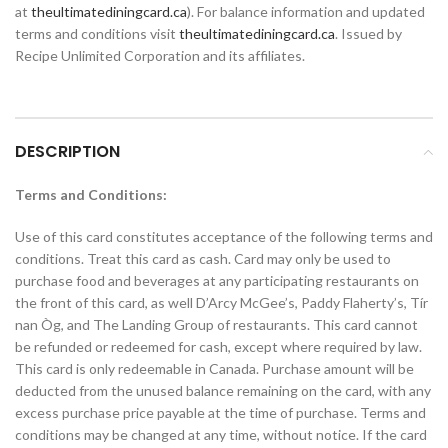
at
theultimatediningcard.ca
). For balance information and updated
terms and conditions visit
theultimatediningcard.ca
. Issued by
Recipe Unlimited Corporation and its affiliates.
DESCRIPTION
Terms and Conditions:
Use of this card constitutes acceptance of the following terms and
conditions. Treat this card as cash. Card may only be used to
purchase food and beverages at any participating restaurants on
the front of this card, as well D’Arcy McGee’s, Paddy Flaherty’s, Tír
nan Òg, and The Landing Group of restaurants. This card cannot
be refunded or redeemed for cash, except where required by law.
This card is only redeemable in Canada. Purchase amount will be
deducted from the unused balance remaining on the card, with any
excess purchase price payable at the time of purchase. Terms and
conditions may be changed at any time, without notice. If the card