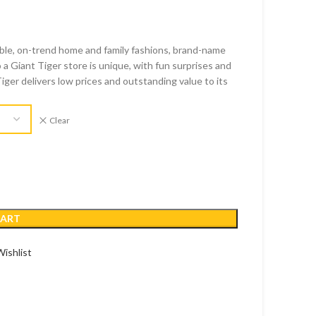
able, on-trend home and family fashions, brand-name
 a Giant Tiger store is unique, with fun surprises and
Tiger delivers low prices and outstanding value to its
Clear
CART
ishlist