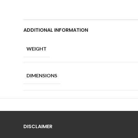
ADDITIONAL INFORMATION
WEIGHT
DIMENSIONS
DISCLAIMER