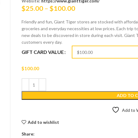
Website:
https://www.gianttiger.com/
Price
$
25.00
–
$
100.00
range:
Friendly and fun, Giant Tiger stores are stocked with afford
$25.00
groceries and everyday necessities at low prices. Each trip to
through
new deals to be discovered in store during each visit. Giant 
$100.00
customers every day.
GIFT CARD VALUE
$
100.00
ADD TO 
Add to W
Add to wishlist
Share: