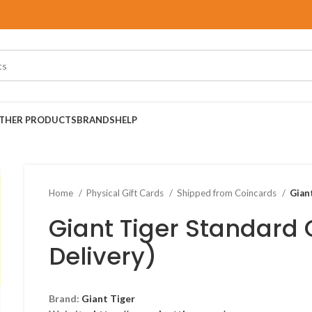
THER PRODUCTS
BRANDS
HELP
Home
Physical Gift Cards
Shipped from Coincards
Gian
Giant Tiger Standard 
Delivery)
Brand:
Giant Tiger