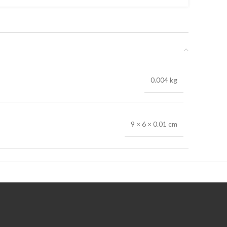
0.004 kg
9 × 6 × 0.01 cm