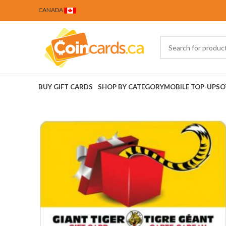
CANADA
BUY GIFT CARDS
SHOP BY CATEGORY
MOBILE TOP-UPS
O