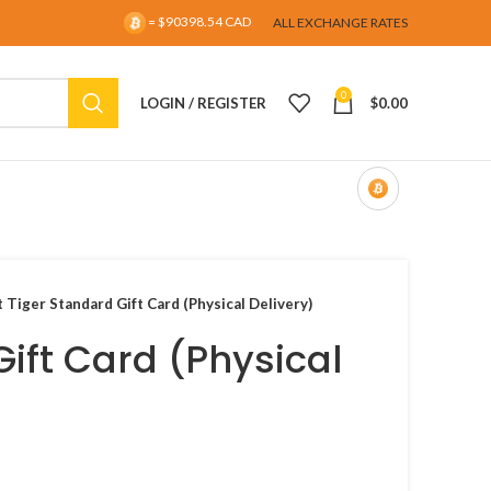
= $90398.54 CAD
ALL EXCHANGE RATES
0
LOGIN / REGISTER
$
0.00
t Tiger Standard Gift Card (Physical Delivery)
Gift Card (Physical