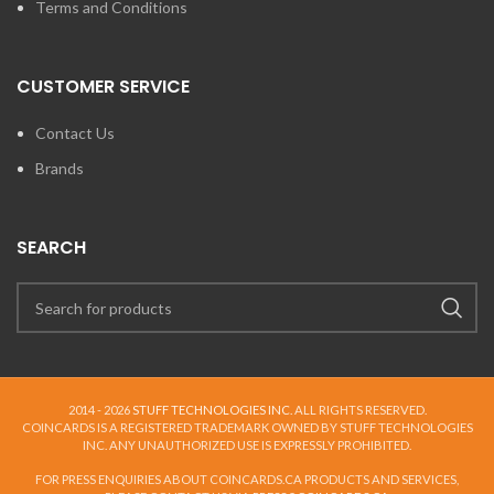
Terms and Conditions
CUSTOMER SERVICE
Contact Us
Brands
SEARCH
2014 - 2026
STUFF TECHNOLOGIES INC.
ALL RIGHTS RESERVED.
COINCARDS
IS A REGISTERED TRADEMARK OWNED BY STUFF TECHNOLOGIES
INC. ANY UNAUTHORIZED USE IS EXPRESSLY PROHIBITED.
FOR PRESS ENQUIRIES ABOUT COINCARDS.CA PRODUCTS AND SERVICES,