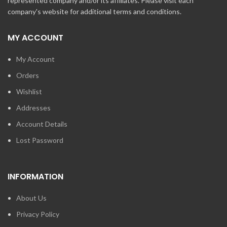
represented company and/or its affiliates. Please visit each
company's website for additional terms and conditions.
MY ACCOUNT
My Account
Orders
Wishlist
Addresses
Account Details
Lost Password
INFORMATION
About Us
Privacy Policy