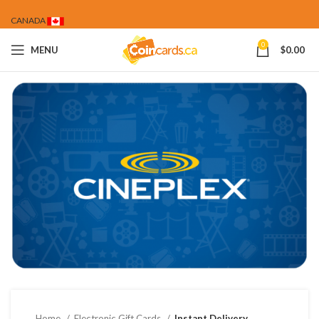
CANADA
0
MENU
$
0.00
Home
Electronic Gift Cards
Instant Delivery