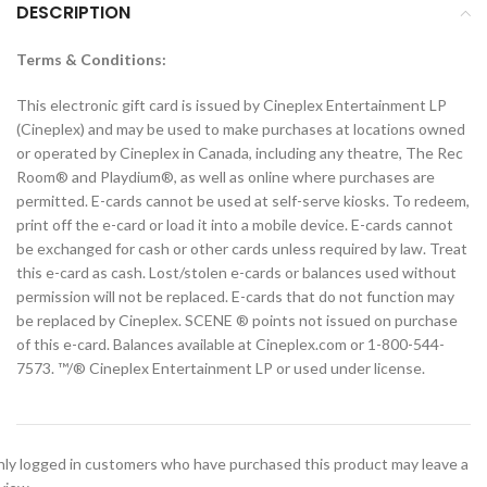
DESCRIPTION
Terms & Conditions:
This electronic gift card is issued by Cineplex Entertainment LP
(Cineplex) and may be used to make purchases at locations owned
or operated by Cineplex in Canada, including any theatre, The Rec
Room® and Playdium®, as well as online where purchases are
permitted. E-cards cannot be used at self-serve kiosks. To redeem,
print off the e-card or load it into a mobile device. E-cards cannot
be exchanged for cash or other cards unless required by law. Treat
this e-card as cash. Lost/stolen e-cards or balances used without
permission will not be replaced. E-cards that do not function may
be replaced by Cineplex. SCENE ® points not issued on purchase
of this e-card. Balances available at Cineplex.com or 1-800-544-
7573. ™/® Cineplex Entertainment LP or used under license.
ly logged in customers who have purchased this product may leave a