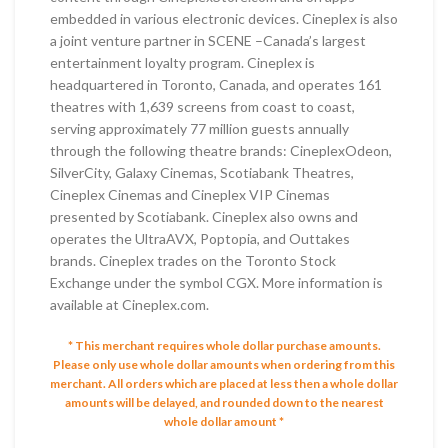
embedded in various electronic devices. Cineplex is also
a joint venture partner in SCENE –Canada’s largest
entertainment loyalty program. Cineplex is
headquartered in Toronto, Canada, and operates 161
theatres with 1,639 screens from coast to coast,
serving approximately 77 million guests annually
through the following theatre brands: CineplexOdeon,
SilverCity, Galaxy Cinemas, Scotiabank Theatres,
Cineplex Cinemas and Cineplex VIP Cinemas
presented by Scotiabank. Cineplex also owns and
operates the UltraAVX, Poptopia, and Outtakes
brands. Cineplex trades on the Toronto Stock
Exchange under the symbol CGX. More information is
available at Cineplex.com.
* This merchant requires whole dollar purchase amounts.
Please only use whole dollar amounts when ordering from this
merchant.
All orders which are placed at less then a whole dollar
amounts will be delayed, and rounded down to the nearest
whole dollar amount *