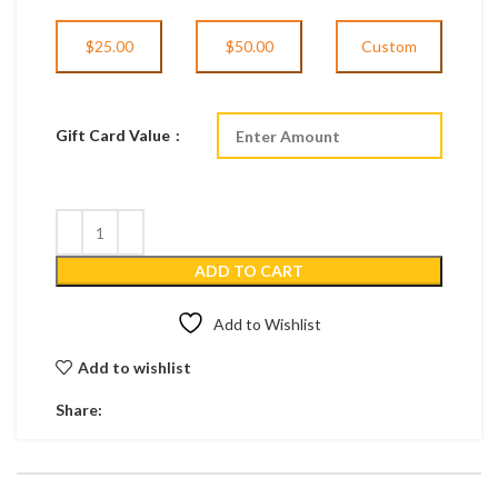
$25.00
$50.00
Custom
Gift Card Value
ADD TO CART
Add to Wishlist
Add to wishlist
Share: