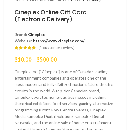
Cineplex Online Gift Card
(Electronic Delivery)
Brand:
Cineplex
Website:
https://www.cineplex.com/
(
1
customer review)
Price
$
10.00
–
$
500.00
range:
$10.00
Cineplex Inc. (“Cineplex”) is one of Canada’s leading
through
entertainment companies and operates one of the
$500.00
most modern and fully digitized motion picture theatre
circuits in the world. A top-tier Canadian brand,
Cineplex operates numerous businesses including
theatrical exhibition, food services, gaming, alternative
programming (Front Row Centre Events), Cineplex
Media, Cineplex Digital Solutions, Cineplex Digital
Networks, and the online sale of home entertainment
content through CineplexStore.com and on apps