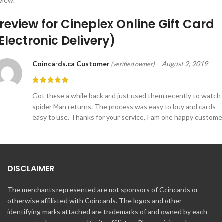
view.
 review for
Cineplex Online Gift Card
Electronic Delivery)
Coincards.ca Customer
–
August 2, 2019
(verified owner)
Got these a while back and just used them recently to watch
spider Man returns. The process was easy to buy and cards
easy to use. Thanks for your service, I am one happy custome
DISCLAIMER
The merchants represented are not sponsors of Coincards or
otherwise affiliated with Coincards. The logos and other
identifying marks attached are trademarks of and owned by each