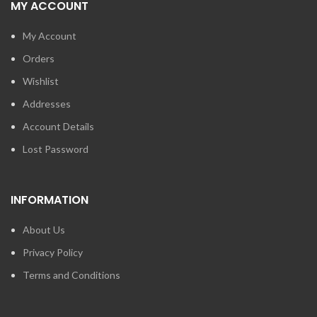
MY ACCOUNT
My Account
Orders
Wishlist
Addresses
Account Details
Lost Password
INFORMATION
About Us
Privacy Policy
Terms and Conditions