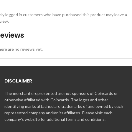
ly logged in customers who have purchased this product may leave a
view.
eviews
ere are no reviews yet.
DISCLAIMER
The merchants represented are not sponsors of Coincards or
otherwise affiliated with Coincards. The logos and other
identifying marks attached are trademarks of and owned by each
represented company and/or its affiliates. Please visit each
company's website for additional terms and conditions.