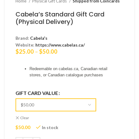
Home
Physical Gift Cards
Shipped from Coincards
Cabela’s Standard Gift Card
(Physical Delivery)
Brand:
Cabela's
Website:
https://www.cabelas.ca/
Price
$
25.00
–
$
50.00
range:
$25.00
Redeemable on cabelas.ca, Canadian retail
through
stores, or Canadian catalogue purchases
$50.00
GIFT CARD VALUE
Clear
$
50.00
In stock