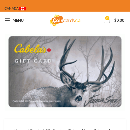
CANADA
0
MENU
$
0.00