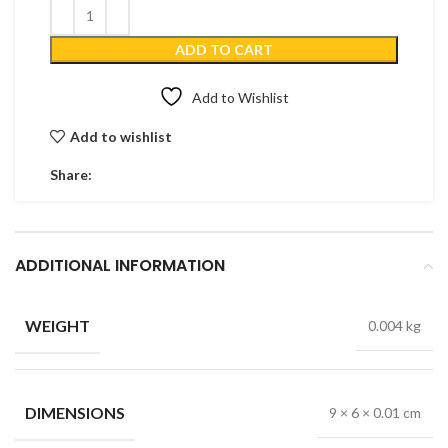
ADD TO CART
Add to Wishlist
Add to wishlist
Share:
ADDITIONAL INFORMATION
WEIGHT
0.004 kg
DIMENSIONS
9 × 6 × 0.01 cm