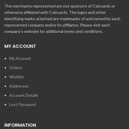
The merchants represented are not sponsors of Coincards or
otherwise affiliated with Coincards. The logos and other
identifying marks attached are trademarks of and owned by each
represented company and/or its affiliates. Please visit each
company's website for additional terms and conditions.
MY ACCOUNT
My Account
Orders
Wishlist
Addresses
Account Details
Lost Password
INFORMATION