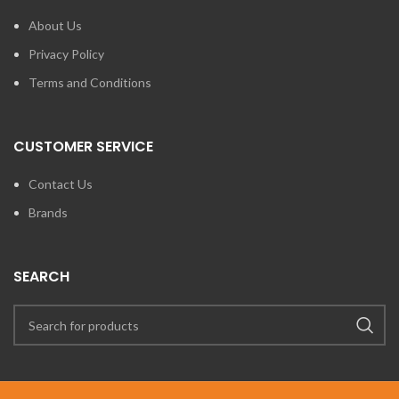
About Us
Privacy Policy
Terms and Conditions
CUSTOMER SERVICE
Contact Us
Brands
SEARCH