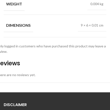
WEIGHT
0.004 kg
DIMENSIONS
9 × 6 × 0.01 cm
ly logged in customers who have purchased this product may leave a
view.
eviews
ere are no reviews yet.
DISCLAIMER