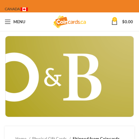
CANADA
0
MENU
$
0.00
Home
Physical Gift Cards
Shipped from Coincards