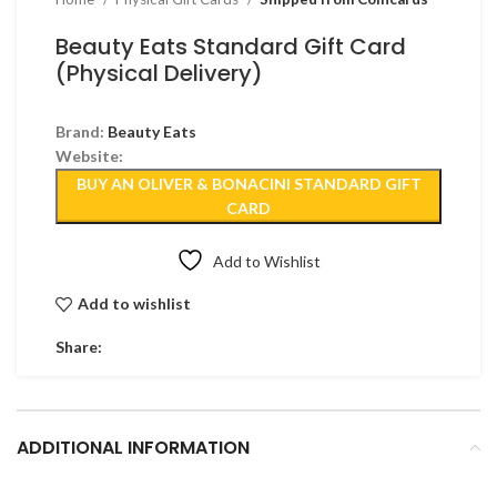
Beauty Eats Standard Gift Card
(Physical Delivery)
Brand:
Beauty Eats
Website:
BUY AN OLIVER & BONACINI STANDARD GIFT
CARD
Add to Wishlist
Add to wishlist
Share:
ADDITIONAL INFORMATION