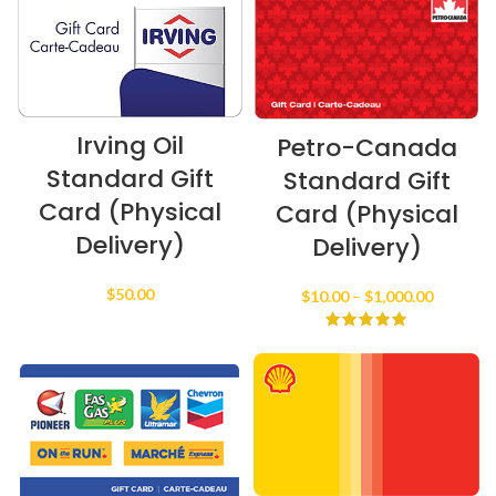
Irving Oil
Petro-Canada
Standard Gift
Standard Gift
Card (Physical
Card (Physical
Delivery)
Delivery)
$
50.00
Price
$
10.00
–
$
1,000.00
range:
$10.00
through
$1,000.0