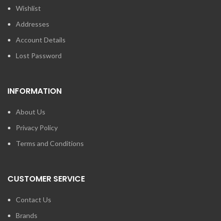
Wishlist
Addresses
Account Details
Lost Password
INFORMATION
About Us
Privacy Policy
Terms and Conditions
CUSTOMER SERVICE
Contact Us
Brands