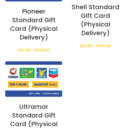
Shell Standard
Pioneer
Gift Card
Standard Gift
(Physical
Card (Physical
Delivery)
Delivery)
Price
$
25.00
–
$
500.00
Price
$
25.00
–
$
250.00
range:
range:
$25.00
$25.00
through
through
$500.00
$250.00
Ultramar
Standard Gift
Card (Physical