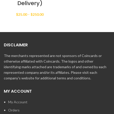
Delivery)
Price
$
25.00
–
$
250.00
range:
$25.00
through
$250.00
DISCLAIMER
The merchants represented are not sponsors of Coincards or
otherwise affiliated with Coincards. The logos and other
identifying marks attached are trademarks of and owned by each
represented company and/or its affiliates. Please visit each
company's website for additional terms and conditions.
MY ACCOUNT
My Account
Orders