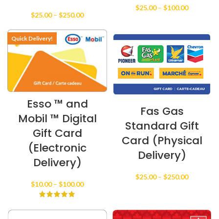
Price
$
25.00
–
$
100.00
Price
$
25.00
–
$
250.00
range:
range:
$25.00
$25.00
through
Quick Delivery!
through
$100.00
$250.00
Esso ™ and
Fas Gas
Mobil ™ Digital
Standard Gift
Gift Card
Card (Physical
(Electronic
Delivery)
Delivery)
Price
$
25.00
–
$
250.00
Price
$
10.00
–
$
100.00
range:
range:
$25.00
$10.00
through
through
$250.00
$100.00