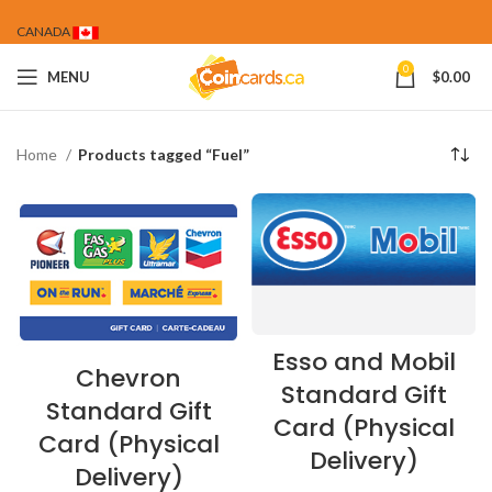
CANADA
0
MENU
$
0.00
Home
Products tagged “Fuel”
Esso and Mobil
Chevron
Standard Gift
Standard Gift
Card (Physical
Card (Physical
Delivery)
Delivery)