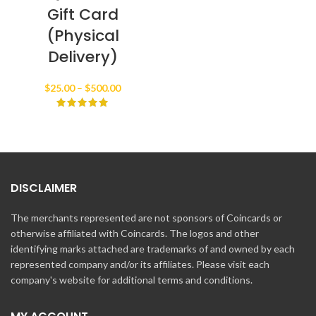
Gift Card
(Physical
Delivery)
Price
$
25.00
–
$
500.00
range:
$25.00
through
$500.00
DISCLAIMER
The merchants represented are not sponsors of Coincards or
otherwise affiliated with Coincards. The logos and other
identifying marks attached are trademarks of and owned by each
represented company and/or its affiliates. Please visit each
company's website for additional terms and conditions.