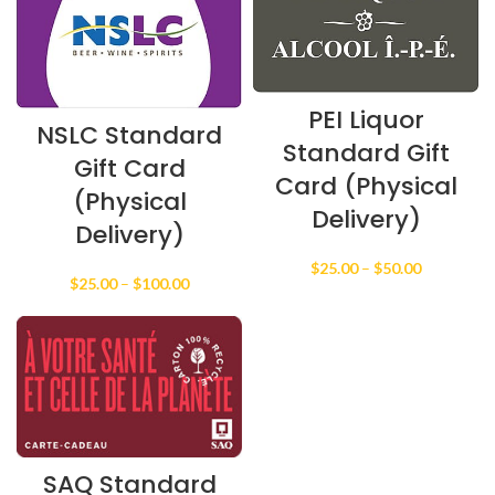
PEI Liquor
NSLC Standard
Standard Gift
Gift Card
Card (Physical
(Physical
Delivery)
Delivery)
Price
$
25.00
–
$
50.00
Price
$
25.00
–
$
100.00
range:
range:
$25.00
$25.00
through
through
$50.00
$100.00
SAQ Standard