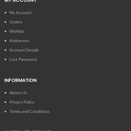
MY ACCOUNT
My Account
Orders
Wishlist
Addresses
Account Details
Lost Password
INFORMATION
About Us
Privacy Policy
Terms and Conditions