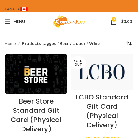
CANADA
0
MENU
$
0.00
Home
Products tagged “Beer / Liquor / Wine”
SOLD
OUT
LCBO Standard
Beer Store
Gift Card
Standard Gift
(Physical
Card (Physical
Delivery)
Delivery)