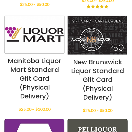
Price
$
25.00
–
$
250.00
Price
$
25.00
–
$
50.00
range:
range:
$25.00
$25.00
through
through
$250.00
$50.00
Manitoba Liquor
New Brunswick
Mart Standard
Liquor Standard
Gift Card
Gift Card
(Physical
(Physical
Delivery)
Delivery)
Price
$
25.00
–
$
100.00
Price
$
25.00
–
$
50.00
range:
range:
$25.00
$25.00
through
through
$100.00
$50.00