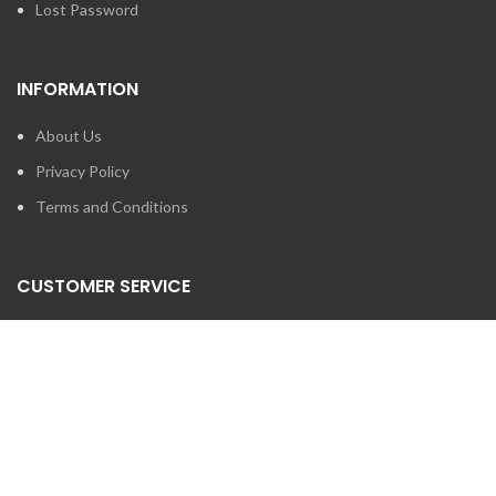
Lost Password
INFORMATION
About Us
Privacy Policy
Terms and Conditions
CUSTOMER SERVICE
Contact Us
Brands
SEARCH