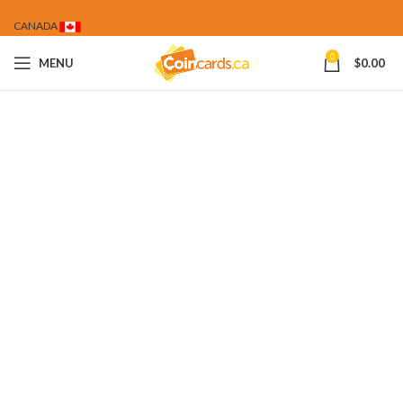
CANADA
0
MENU
$
0.00