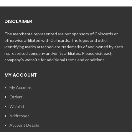
DISCLAIMER
The merchants represented are not sponsors of Coincards or
otherwise affiliated with Coincards. The logos and other
identifying marks attached are trademarks of and owned by each
represented company and/or its affiliates. Please visit each
company's website for additional terms and conditions.
MY ACCOUNT
My Account
Orders
Wishlist
Addresses
Account Details