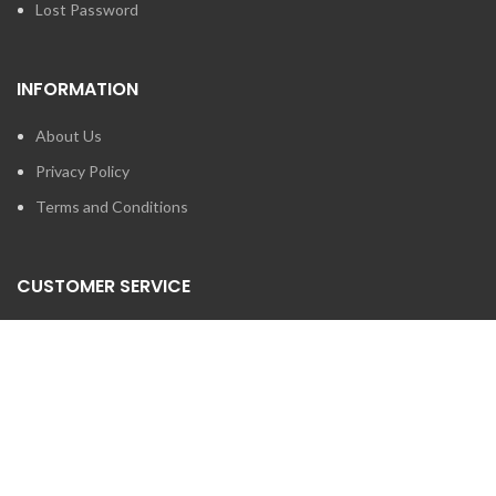
Lost Password
INFORMATION
About Us
Privacy Policy
Terms and Conditions
CUSTOMER SERVICE
Contact Us
Brands
SEARCH