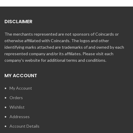
DISCLAIMER
The merchants represented are not sponsors of Coincards or
otherwise affiliated with Coincards. The logos and other
identifying marks attached are trademarks of and owned by each
represented company and/or its affiliates. Please visit each
company's website for additional terms and conditions.
MY ACCOUNT
My Account
Orders
Wishlist
Addresses
Account Details