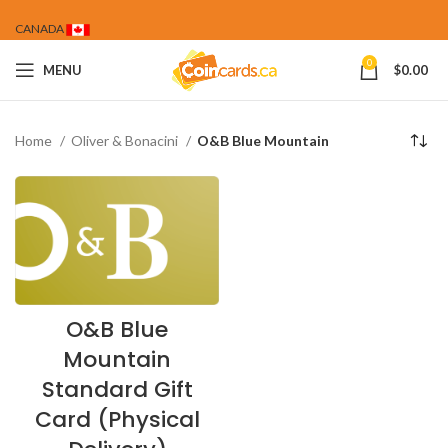
CANADA
0
MENU
$
0.00
Home
Oliver & Bonacini
O&B Blue Mountain
O&B Blue
Mountain
Standard Gift
Card (Physical