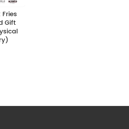
 Fries
 Gift
ysical
ry)