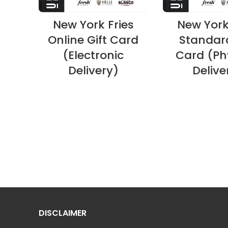
New York Fries
New York
Online Gift Card
Standard
(Electronic
Card (Ph
Delivery)
Delive
DISCLAIMER