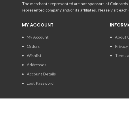
The merchants represented are not sponsors of Coincards o
represented company and/or its affiliates. Please visit each
MY ACCOUNT
INFORM
My Account
About 
Orders
Privacy 
Wishlist
Terms a
Addresses
Account Details
Lost Password
2014 - 2026
STUFF TECHNOLOGIES INC.
ALL RIGHTS RESERVED.
COINCARDS
IS A REGISTERED TRADEMARK OWNED BY STUFF TECHNO
IS EXPRESSLY PROHIBITED.