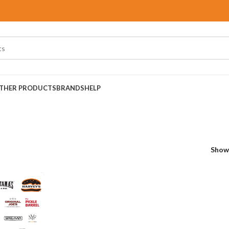
THER PRODUCTS
BRANDS
HELP
Sho