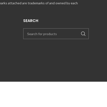
 marks attached are trademarks of and owned by each
SEARCH
UT COINCARDS.CA PRODUCTS AND SERVICES, PLEASE CONTACT US VIA
PRESS@COINCARDS.CA