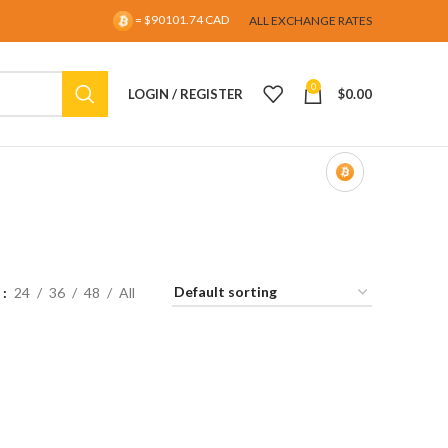
= $90101.74 CAD
ALL EXCHANGE RATES
0
LOGIN / REGISTER
$
0.00
w
24
36
48
All