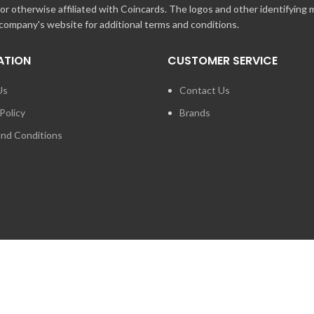
r otherwise affiliated with Coincards. The logos and other identifying
 company's website for additional terms and conditions.
ATION
CUSTOMER SERVICE
Us
Contact Us
Policy
Brands
nd Conditions
FOR PRESS ENQUIRIES ABO
LOGIES INC. ANY UNAUTHORIZED USE