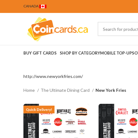
CANADA
BUY GIFT CARDS
SHOP BY CATEGORY
MOBILE TOP-UPS
O
http://www.newyorkfries.com/
Home
The Ultimate Dining Card
New York Fries
Quick Delivery!