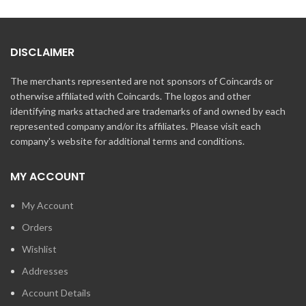
DISCLAIMER
The merchants represented are not sponsors of Coincards or
otherwise affiliated with Coincards. The logos and other
identifying marks attached are trademarks of and owned by each
represented company and/or its affiliates. Please visit each
company's website for additional terms and conditions.
MY ACCOUNT
My Account
Orders
Wishlist
Addresses
Account Details