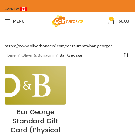
CANADA
0
MENU
$
0.00
https://www.oliverbonacini.com/restaurants/bar-george/
Home
Oliver & Bonacini
Bar George
Bar George
Standard Gift
Card (Physical