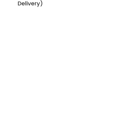
Delivery)