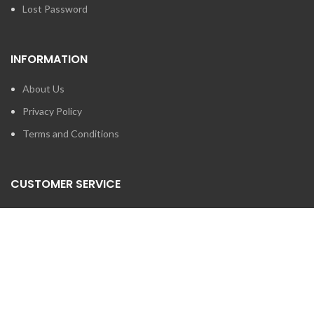
Lost Password
INFORMATION
About Us
Privacy Policy
Terms and Conditions
CUSTOMER SERVICE
Contact Us
Brands
SEARCH