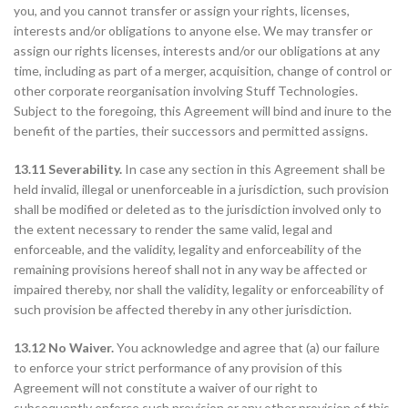
you, and you cannot transfer or assign your rights, licenses,
interests and/or obligations to anyone else. We may transfer or
assign our rights licenses, interests and/or our obligations at any
time, including as part of a merger, acquisition, change of control or
other corporate reorganisation involving Stuff Technologies.
Subject to the foregoing, this Agreement will bind and inure to the
benefit of the parties, their successors and permitted assigns.
13.11 Severability.
In case any section in this Agreement shall be
held invalid, illegal or unenforceable in a jurisdiction, such provision
shall be modified or deleted as to the jurisdiction involved only to
the extent necessary to render the same valid, legal and
enforceable, and the validity, legality and enforceability of the
remaining provisions hereof shall not in any way be affected or
impaired thereby, nor shall the validity, legality or enforceability of
such provision be affected thereby in any other jurisdiction.
13.12 No Waiver.
You acknowledge and agree that (a) our failure
to enforce your strict performance of any provision of this
Agreement will not constitute a waiver of our right to
subsequently enforce such provision or any other provision of this