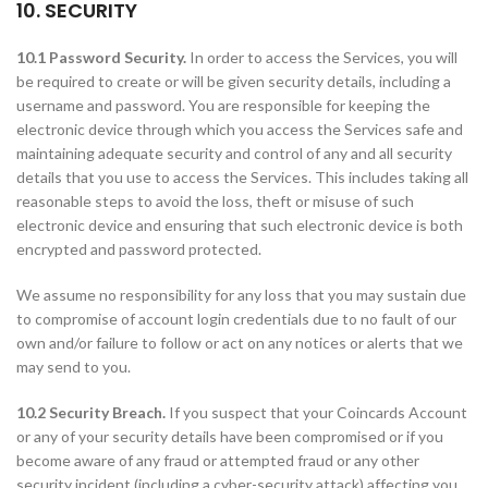
10. SECURITY
10.1 Password Security.
In order to access the Services, you will
be required to create or will be given security details, including a
username and password. You are responsible for keeping the
electronic device through which you access the Services safe and
maintaining adequate security and control of any and all security
details that you use to access the Services. This includes taking all
reasonable steps to avoid the loss, theft or misuse of such
electronic device and ensuring that such electronic device is both
encrypted and password protected.
We assume no responsibility for any loss that you may sustain due
to compromise of account login credentials due to no fault of our
own and/or failure to follow or act on any notices or alerts that we
may send to you.
10.2 Security Breach.
If you suspect that your Coincards Account
or any of your security details have been compromised or if you
become aware of any fraud or attempted fraud or any other
security incident (including a cyber-security attack) affecting you