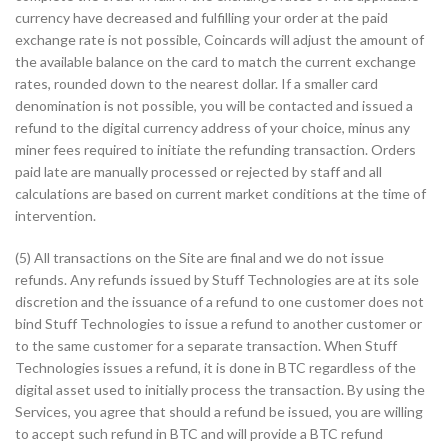
currency have decreased and fulfilling your order at the paid
exchange rate is not possible, Coincards will adjust the amount of
the available balance on the card to match the current exchange
rates, rounded down to the nearest dollar. If a smaller card
denomination is not possible, you will be contacted and issued a
refund to the digital currency address of your choice, minus any
miner fees required to initiate the refunding transaction. Orders
paid late are manually processed or rejected by staff and all
calculations are based on current market conditions at the time of
intervention.
(5) All transactions on the Site are final and we do not issue
refunds. Any refunds issued by Stuff Technologies are at its sole
discretion and the issuance of a refund to one customer does not
bind Stuff Technologies to issue a refund to another customer or
to the same customer for a separate transaction. When Stuff
Technologies issues a refund, it is done in BTC regardless of the
digital asset used to initially process the transaction. By using the
Services, you agree that should a refund be issued, you are willing
to accept such refund in BTC and will provide a BTC refund