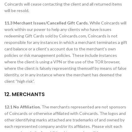
Coincards will cease contacting the client and all returned items
will be resold.
11.3 Merchant Issues/Cancelled Gift Cards.
While Coincards will
work within our power to help any clients who have issues
redeeming Gift Cards sold by Coincards.com, Coincards is not
responsible for any instances in which a merchant terminates a gift
card balance or a client’s account due to the merchant’s own
policies or risk management policies. These include instances
where the client is using a VPN or the use of the TOR browser,
where the client is falsely representing themself by means of false
identity, or in any instance where the merchant has deemed the
client “high risk”.
12. MERCHANTS
12.1 No Affiliation.
The merchants represented are not sponsors
of Coincards or otherwise affiliated with Coincards. The logos and
other identifying marks attached are trademarks of and owned by
each represented company and/or its affiliates. Please visit each