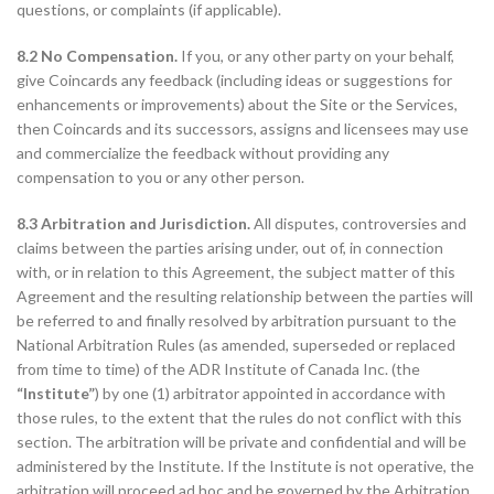
questions, or complaints (if applicable).
8.2 No Compensation.
If you, or any other party on your behalf,
give Coincards any feedback (including ideas or suggestions for
enhancements or improvements) about the Site or the Services,
then Coincards and its successors, assigns and licensees may use
and commercialize the feedback without providing any
compensation to you or any other person.
8.3 Arbitration and Jurisdiction.
All disputes, controversies and
claims between the parties arising under, out of, in connection
with, or in relation to this Agreement, the subject matter of this
Agreement and the resulting relationship between the parties will
be referred to and finally resolved by arbitration pursuant to the
National Arbitration Rules (as amended, superseded or replaced
from time to time) of the ADR Institute of Canada Inc. (the
“Institute”
) by one (1) arbitrator appointed in accordance with
those rules, to the extent that the rules do not conflict with this
section. The arbitration will be private and confidential and will be
administered by the Institute. If the Institute is not operative, the
arbitration will proceed ad hoc and be governed by the Arbitration