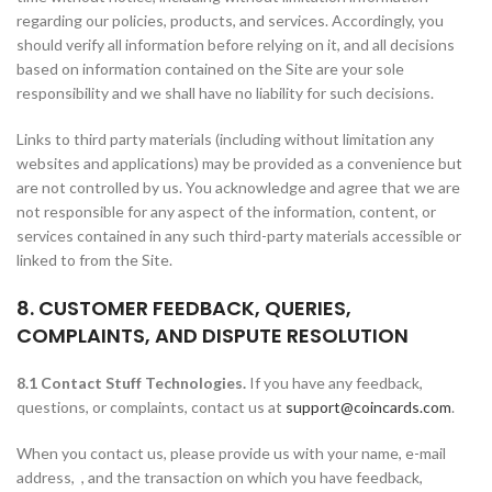
regarding our policies, products, and services. Accordingly, you
should verify all information before relying on it, and all decisions
based on information contained on the Site are your sole
responsibility and we shall have no liability for such decisions.
Links to third party materials (including without limitation any
websites and applications) may be provided as a convenience but
are not controlled by us. You acknowledge and agree that we are
not responsible for any aspect of the information, content, or
services contained in any such third-party materials accessible or
linked to from the Site.
8. CUSTOMER FEEDBACK, QUERIES,
COMPLAINTS, AND DISPUTE RESOLUTION
8.1 Contact Stuff Technologies.
If you have any feedback,
questions, or complaints, contact us at
support@coincards.com
.
When you contact us, please provide us with your name, e-mail
address, , and the transaction on which you have feedback,