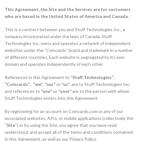
This Agreement, the Site and the Services are for customers
who are based in the United States of America and Canada.
This is a contract between you and Stuff Technologies Inc., a
company incorporated under the laws of Canada. Stuff
Technologies Inc. owns and operates a network of independent
websites under the “Coincards” brand and trademark in a number
of different countries. Each website is segregated by its own
domain and operates independently of each other.
References in this Agreement to
“Stuff Technologies”
,
“Coincards”, “we”
,
“our”
or
“us”
, are to Stuff Technologies Inc.
and references to
“you”
or
“your”
are to the person with whom
Stuff Technologies enters into this Agreement.
By registering for an account on Coincards.com or any of our
associated websites, APIs, or mobile applications (collectively the
“
Site
“) or by using the Site, you agree that you have read,
understood, and accept all of the terms and conditions contained
in this Agreement, as well as our Privacy Policy.