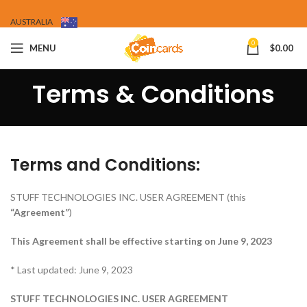
AUSTRALIA
0
MENU
$
0.00
Terms & Conditions
Terms and Conditions:
STUFF TECHNOLOGIES INC. USER AGREEMENT (this
“Agreement”
)
This Agreement shall be effective starting on June 9, 2023
* Last updated: June 9, 2023
STUFF TECHNOLOGIES INC. USER AGREEMENT