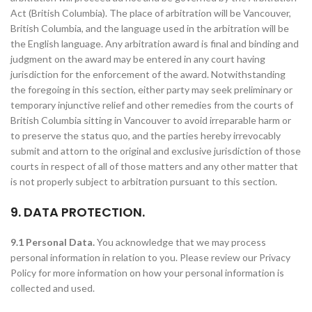
Act (British Columbia). The place of arbitration will be Vancouver,
British Columbia, and the language used in the arbitration will be
the English language. Any arbitration award is final and binding and
judgment on the award may be entered in any court having
jurisdiction for the enforcement of the award. Notwithstanding
the foregoing in this section, either party may seek preliminary or
temporary injunctive relief and other remedies from the courts of
British Columbia sitting in Vancouver to avoid irreparable harm or
to preserve the status quo, and the parties hereby irrevocably
submit and attorn to the original and exclusive jurisdiction of those
courts in respect of all of those matters and any other matter that
is not properly subject to arbitration pursuant to this section.
9. DATA PROTECTION.
9.1 Personal Data.
You acknowledge that we may process
personal information in relation to you. Please review our Privacy
Policy for more information on how your personal information is
collected and used.