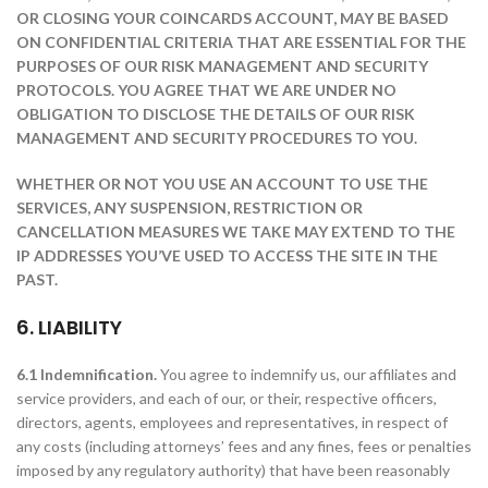
OR CLOSING YOUR COINCARDS ACCOUNT, MAY BE BASED
ON CONFIDENTIAL CRITERIA THAT ARE ESSENTIAL FOR THE
PURPOSES OF OUR RISK MANAGEMENT AND SECURITY
PROTOCOLS. YOU AGREE THAT WE ARE UNDER NO
OBLIGATION TO DISCLOSE THE DETAILS OF OUR RISK
MANAGEMENT AND SECURITY PROCEDURES TO YOU.
WHETHER OR NOT YOU USE AN ACCOUNT TO USE THE
SERVICES, ANY SUSPENSION, RESTRICTION OR
CANCELLATION MEASURES WE TAKE MAY EXTEND TO THE
IP ADDRESSES YOU’VE USED TO ACCESS THE SITE IN THE
PAST.
6. LIABILITY
6.1 Indemnification.
You agree to indemnify us, our affiliates and
service providers, and each of our, or their, respective officers,
directors, agents, employees and representatives, in respect of
any costs (including attorneys’ fees and any fines, fees or penalties
imposed by any regulatory authority) that have been reasonably