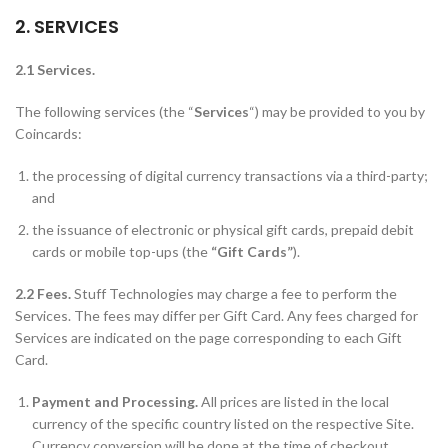
2. SERVICES
2.1 Services.
The following services (the “
Services
“) may be provided to you by
Coincards:
the processing of digital currency transactions via a third-party;
and
the issuance of electronic or physical gift cards, prepaid debit
cards or mobile top-ups (the
“Gift Cards”
).
2.2 Fees.
Stuff Technologies may charge a fee to perform the
Services. The fees may differ per Gift Card. Any fees charged for
Services are indicated on the page corresponding to each Gift
Card.
Payment and Processing.
All prices are listed in the local
currency of the specific country listed on the respective Site.
Currency conversion will be done at the time of checkout.