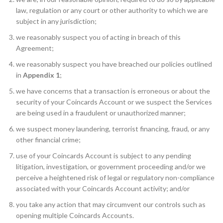
law, regulation or any court or other authority to which we are
subject in any jurisdiction;
we reasonably suspect you of acting in breach of this
Agreement;
we reasonably suspect you have breached our policies outlined
in
Appendix 1
;
we have concerns that a transaction is erroneous or about the
security of your Coincards Account or we suspect the Services
are being used in a fraudulent or unauthorized manner;
we suspect money laundering, terrorist financing, fraud, or any
other financial crime;
use of your Coincards Account is subject to any pending
litigation, investigation, or government proceeding and/or we
perceive a heightened risk of legal or regulatory non-compliance
associated with your Coincards Account activity; and/or
you take any action that may circumvent our controls such as
opening multiple Coincards Accounts.