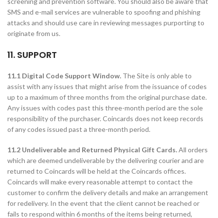
screening and prevention software. You should also be aware that
SMS and e-mail services are vulnerable to spoofing and phishing
attacks and should use care in reviewing messages purporting to
originate from us.
11. SUPPORT
11.1 Digital Code Support Window.
The Site is only able to
assist with any issues that might arise from the issuance of codes
up to a maximum of three months from the original purchase date.
Any issues with codes past this three-month period are the sole
responsibility of the purchaser. Coincards does not keep records
of any codes issued past a three-month period.
11.2 Undeliverable and Returned Physical Gift Cards.
All orders
which are deemed undeliverable by the delivering courier and are
returned to Coincards will be held at the Coincards offices.
Coincards will make every reasonable attempt to contact the
customer to confirm the delivery details and make an arrangement
for redelivery. In the event that the client cannot be reached or
fails to respond within 6 months of the items being returned,