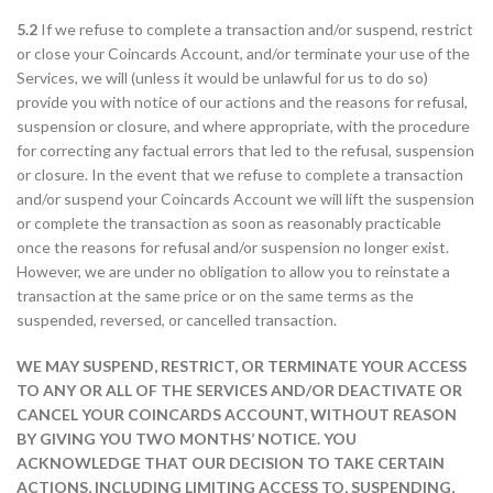
5.2
If we refuse to complete a transaction and/or suspend, restrict
or close your Coincards Account, and/or terminate your use of the
Services, we will (unless it would be unlawful for us to do so)
provide you with notice of our actions and the reasons for refusal,
suspension or closure, and where appropriate, with the procedure
for correcting any factual errors that led to the refusal, suspension
or closure. In the event that we refuse to complete a transaction
and/or suspend your Coincards Account we will lift the suspension
or complete the transaction as soon as reasonably practicable
once the reasons for refusal and/or suspension no longer exist.
However, we are under no obligation to allow you to reinstate a
transaction at the same price or on the same terms as the
suspended, reversed, or cancelled transaction.
WE MAY SUSPEND, RESTRICT, OR TERMINATE YOUR ACCESS
TO ANY OR ALL OF THE SERVICES AND/OR DEACTIVATE OR
CANCEL YOUR COINCARDS ACCOUNT, WITHOUT REASON
BY GIVING YOU TWO MONTHS’ NOTICE. YOU
ACKNOWLEDGE THAT OUR DECISION TO TAKE CERTAIN
ACTIONS, INCLUDING LIMITING ACCESS TO, SUSPENDING,