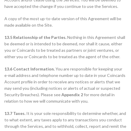
have accepted the change if you continue to use the Services.
A copy of the most up-to-date version of this Agreement will be
made available on the Site.
13.5 Relationship of the Parties.
Nothing in this Agreement shall
be deemed or is intended to be deemed, nor shall it cause, either
you or Coincards to be treated as partners or joint ventures, or
either you or Coincards to be treated as the agent of the other.
13.6 Contact Information.
You are responsible for keeping your
e-mail address and telephone number up to date in your Coincards
Account profile in order to receive any notices or alerts that we
may send you (including notices or alerts of actual or suspected
Security Breaches). Please see
Appendix 2
for more detail in
relation to how we will communicate with you.
13.7 Taxes.
It is your sole responsibility to determine whether, and
to what extent, any taxes apply to any transactions you conduct
through the Services, and to withhold, collect, report and remit the