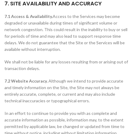
7. SITE AVAILABILITY AND ACCURACY
7.1 Access & Availability.
Access to the Services may become
degraded or unavailable during times of significant volume or
network congestion. This could result in the inability to buy or sell
for periods of time and may also lead to support response time
delays. We do not guarantee that the Site or the Services will be
available without interruption.
We shall not be liable for any losses resulting from or arising out of
transaction delays.
7.2 Website Accuracy.
Although we intend to provide accurate
and timely information on the Site, the Site may not always be
entirely accurate, complete, or current and may also include
technical inaccuracies or typographical errors.
In an effort to continue to provide you with as complete and
accurate information as possible, information may, to the extent
permitted by applicable law, be changed or updated from time to
time without notice, including without limitation information