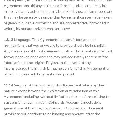
Agreement, and (b) any determinations or updates that may be
made by us, any actions that may be taken by us, and any approvals
that may be given by us under this Agreement can be made, taken,
or given in our sole discretion and are only effective if provided in
writing by our authorized representative.
13.13 Language.
This Agreement and any information or
notifications that you or we are to provide should be in English.
Any translation of this Agreement or other documents is provided
for your convenience only and may not accurately represent the
information in the original English. In the event of any
inconsistency, the English language version of this Agreement or
other incorporated documents shall prevail.
13.14 Survival.
All provisions of this Agreement which by their
nature extend beyond the expiration or termination of this
Agreement, including, without limitation, the sections relating to
suspension or termination, Coincards Account cancellation,
general use of the Site, disputes with Coincards, and general
provisions will continue to be binding and operate after the