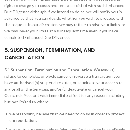
right to charge you costs and fees associated with such Enhanced
Due Diligence although if we intend to do so, we will notify you in
advance so that you can decide whether you wish to proceed with
the request. In our discretion, we may refuse to raise your limits, or
we may lower your limits at a subsequent time even if you have
completed Enhanced Due Diligence.
5. SUSPENSION, TERMINATION, AND
CANCELLATION
5.1 Suspension, Termination and Cancellation.
We may: (a)
refuse to complete, or block, cancel or reverse a transaction you
have authorised (b) suspend, restrict, or terminate your access to
any or all of the Services, and/or (c) deactivate or cancel your
Coincards Account with immediate effect for any reason, including
but not limited to where:
we reasonably believe that we need to do so in order to protect
our reputation;
we are, in our reasonable opinion, required to do so by applicable