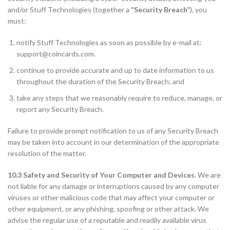
and/or Stuff Technologies (together a
“Security Breach”
), you
must:
notify Stuff Technologies as soon as possible by e-mail at:
support@coincards.com
.
continue to provide accurate and up to date information to us
throughout the duration of the Security Breach; and
take any steps that we reasonably require to reduce, manage, or
report any Security Breach.
Failure to provide prompt notification to us of any Security Breach
may be taken into account in our determination of the appropriate
resolution of the matter.
10.3 Safety and Security of Your Computer and Devices.
We are
not liable for any damage or interruptions caused by any computer
viruses or other malicious code that may affect your computer or
other equipment, or any phishing, spoofing or other attack. We
advise the regular use of a reputable and readily available virus