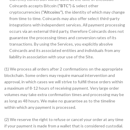
Coincards accepts Bitcoin (
“BTC”
) & select other
cryptocurrencies (
“Altcoins”
), the identity of which may change
from time to time. Coincards may also offer select third-party
integrations with independent services. All payment processing
occurs via an external third party, therefore Coincards does not
guarantee the processing times and conversion rates of its
transactions. By using the Services, you explicitly absolve
Coincards and its associated entities and individuals from any
liability in association with your use of the Site.
(1) We process all orders after 2 confirmations on the appropriate
blockchain. Some orders may require manual intervention and
approval, in which cases we will strive to fulfill these orders within
a maximum of 8-12 hours of receiving payment. Very large order
volumes may take extra confirmation times and processing may be
as long as 48 hours. We make no guarantee as to the timeline
within which any payment is processed.
(2) We reserve the right to refuse or cancel your order at any time
if your payment is made from a wallet that is considered custodial.