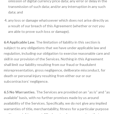
omission of digital currency price data; any error or delay in the
transmission of such data; and/or any interruption in any such
data; and
any loss or damage whatsoever which does not arise directly as
a result of our breach of this Agreement (whether or not you
are able to prove such loss or damage).
6.4 Applicable Law.
The limitation of liability in this section is
subject to any obligations that we have under applicable law and
regulation, including our obligation to exercise reasonable care and
skill in our provision of the Services. Nothing in this Agreement
shall limit our liability resulting from our fraud or fraudulent
misrepresentation, gross negligence, deliberate misconduct, for
death or personal injury resulting from either our or our
subcontractors’ negligence.
6.5 No Warranties.
The Services are provided on an “as is” and “as
available” basis, with no further promises made by us around
availability of the Services. Specifically, we do not give any implied
warranties of title, merchantability, fitness for a particular purpose