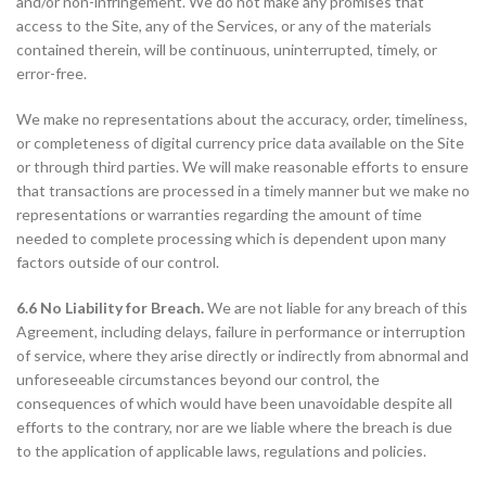
and/or non-infringement. We do not make any promises that
access to the Site, any of the Services, or any of the materials
contained therein, will be continuous, uninterrupted, timely, or
error-free.
We make no representations about the accuracy, order, timeliness,
or completeness of digital currency price data available on the Site
or through third parties. We will make reasonable efforts to ensure
that transactions are processed in a timely manner but we make no
representations or warranties regarding the amount of time
needed to complete processing which is dependent upon many
factors outside of our control.
6.6 No Liability for Breach.
We are not liable for any breach of this
Agreement, including delays, failure in performance or interruption
of service, where they arise directly or indirectly from abnormal and
unforeseeable circumstances beyond our control, the
consequences of which would have been unavoidable despite all
efforts to the contrary, nor are we liable where the breach is due
to the application of applicable laws, regulations and policies.