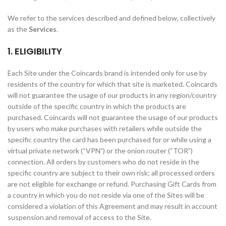
We refer to the services described and defined below, collectively
as the
Services
.
1. ELIGIBILITY
Each Site under the Coincards brand is intended only for use by
residents of the country for which that site is marketed. Coincards
will not guarantee the usage of our products in any region/country
outside of the specific country in which the products are
purchased. Coincards will not guarantee the usage of our products
by users who make purchases with retailers while outside the
specific country the card has been purchased for or while using a
virtual private network (“VPN”) or the onion router (“TOR”)
connection. All orders by customers who do not reside in the
specific country are subject to their own risk; all processed orders
are not eligible for exchange or refund. Purchasing Gift Cards from
a country in which you do not reside via one of the Sites will be
considered a violation of this Agreement and may result in account
suspension and removal of access to the Site.