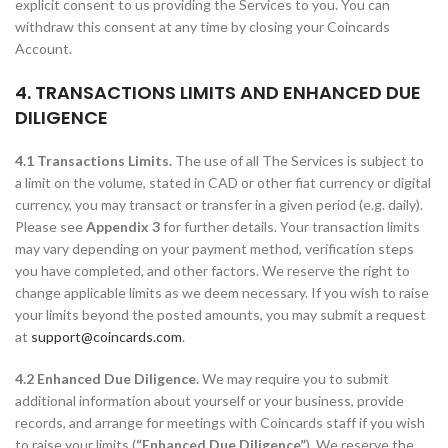
explicit consent to us providing the Services to you. You can
withdraw this consent at any time by closing your Coincards
Account.
4. TRANSACTIONS LIMITS AND ENHANCED DUE
DILIGENCE
4.1 Transactions Limits.
The use of all The Services is subject to
a limit on the volume, stated in CAD or other fiat currency or digital
currency, you may transact or transfer in a given period (e.g. daily).
Please see
Appendix 3
for further details. Your transaction limits
may vary depending on your payment method, verification steps
you have completed, and other factors. We reserve the right to
change applicable limits as we deem necessary. If you wish to raise
your limits beyond the posted amounts, you may submit a request
at
support@coincards.com
.
4.2 Enhanced Due Diligence.
We may require you to submit
additional information about yourself or your business, provide
records, and arrange for meetings with Coincards staff if you wish
to raise your limits (
“Enhanced Due Diligence”
). We reserve the