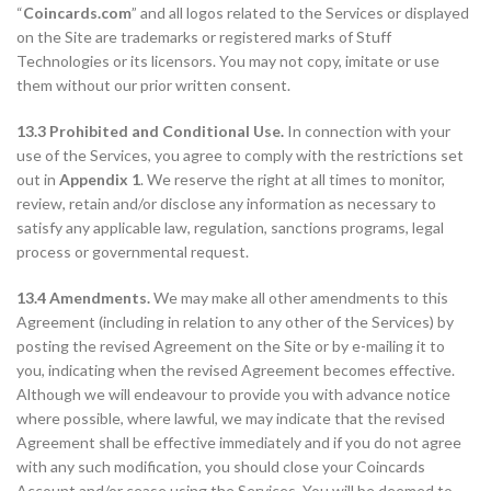
“
Coincards.com
” and all logos related to the Services or displayed
on the Site are trademarks or registered marks of Stuff
Technologies or its licensors. You may not copy, imitate or use
them without our prior written consent.
13.3 Prohibited and Conditional Use.
In connection with your
use of the Services, you agree to comply with the restrictions set
out in
Appendix 1
. We reserve the right at all times to monitor,
review, retain and/or disclose any information as necessary to
satisfy any applicable law, regulation, sanctions programs, legal
process or governmental request.
13.4 Amendments.
We may make all other amendments to this
Agreement (including in relation to any other of the Services) by
posting the revised Agreement on the Site or by e-mailing it to
you, indicating when the revised Agreement becomes effective.
Although we will endeavour to provide you with advance notice
where possible, where lawful, we may indicate that the revised
Agreement shall be effective immediately and if you do not agree
with any such modification, you should close your Coincards
Account and/or cease using the Services. You will be deemed to