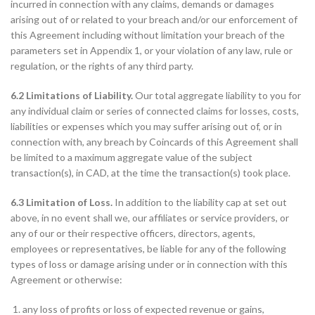
incurred in connection with any claims, demands or damages
arising out of or related to your breach and/or our enforcement of
this Agreement including without limitation your breach of the
parameters set in Appendix 1, or your violation of any law, rule or
regulation, or the rights of any third party.
6.2 Limitations of Liability.
Our total aggregate liability to you for
any individual claim or series of connected claims for losses, costs,
liabilities or expenses which you may suffer arising out of, or in
connection with, any breach by Coincards of this Agreement shall
be limited to a maximum aggregate value of the subject
transaction(s), in CAD, at the time the transaction(s) took place.
6.3 Limitation of Loss.
In addition to the liability cap at set out
above, in no event shall we, our affiliates or service providers, or
any of our or their respective officers, directors, agents,
employees or representatives, be liable for any of the following
types of loss or damage arising under or in connection with this
Agreement or otherwise:
any loss of profits or loss of expected revenue or gains,