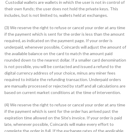
Custodial wallets are wallets in which the user is not in control of
their own funds; the user does not hold the private keys. This
includes, but is not limited to, wallets held at exchanges.
(3) We reserve the right to refuse or cancel your order at any time
if the payment which is sent for the order is less than the amount
required, as indicated on the payment page. If your order is
underpaid, whenever possible, Coincards will adjust the amount of
the available balance on the card to match the amount paid
rounded down to the nearest dollar. If a smaller card denomination
is not possible, you will be contacted and issued a refund to the
digital currency address of your choice, minus any miner fees
required to initiate the refunding transaction. Underpaid orders
are manually processed or rejected by staff and all calculations are
based on current market conditions at the time of intervention.
(4) We reserve the right to refuse or cancel your order at any time
if the payment which is sent for the order has arrived past the
expiration time allowed on the Site’s invoice. If your order is paid
late, whenever possible, Coincards will make every effort to
complete the order in full. If the exchange rates of the applicable