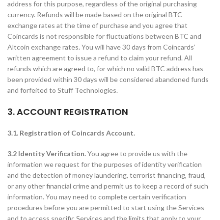
address for this purpose, regardless of the original purchasing
currency. Refunds will be made based on the original BTC
exchange rates at the time of purchase and you agree that
Coincards is not responsible for fluctuations between BTC and
Altcoin exchange rates. You will have 30 days from Coincards’
written agreement to issue a refund to claim your refund. All
refunds which are agreed to, for which no valid BTC address has
been provided within 30 days will be considered abandoned funds
and forfeited to Stuff Technologies.
3. ACCOUNT REGISTRATION
3.1. Registration of Coincards Account.
3.2 Identity Verification.
You agree to provide us with the
information we request for the purposes of identity verification
and the detection of money laundering, terrorist financing, fraud,
or any other financial crime and permit us to keep a record of such
information. You may need to complete certain verification
procedures before you are permitted to start using the Services
and to access specific Services and the limits that apply to your