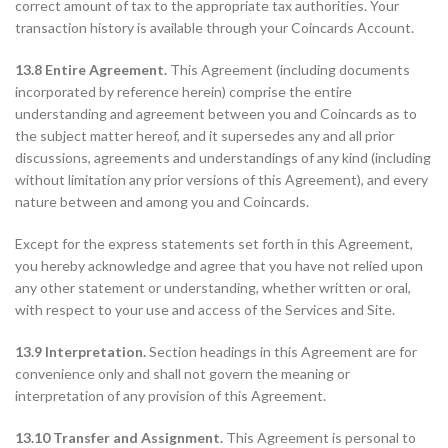
correct amount of tax to the appropriate tax authorities. Your
transaction history is available through your Coincards Account.
13.8 Entire Agreement.
This Agreement (including documents
incorporated by reference herein) comprise the entire
understanding and agreement between you and Coincards as to
the subject matter hereof, and it supersedes any and all prior
discussions, agreements and understandings of any kind (including
without limitation any prior versions of this Agreement), and every
nature between and among you and Coincards.
Except for the express statements set forth in this Agreement,
you hereby acknowledge and agree that you have not relied upon
any other statement or understanding, whether written or oral,
with respect to your use and access of the Services and Site.
13.9 Interpretation.
Section headings in this Agreement are for
convenience only and shall not govern the meaning or
interpretation of any provision of this Agreement.
13.10 Transfer and Assignment.
This Agreement is personal to