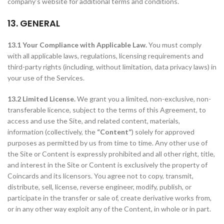
company’s website for additional terms and conditions.
13. GENERAL
13.1 Your Compliance with Applicable Law.
You must comply
with all applicable laws, regulations, licensing requirements and
third-party rights (including, without limitation, data privacy laws) in
your use of the Services.
13.2 Limited License.
We grant you a limited, non-exclusive, non-
transferable licence, subject to the terms of this Agreement, to
access and use the Site, and related content, materials,
information (collectively, the
“Content”
) solely for approved
purposes as permitted by us from time to time. Any other use of
the Site or Content is expressly prohibited and all other right, title,
and interest in the Site or Content is exclusively the property of
Coincards and its licensors. You agree not to copy, transmit,
distribute, sell, license, reverse engineer, modify, publish, or
participate in the transfer or sale of, create derivative works from,
or in any other way exploit any of the Content, in whole or in part.