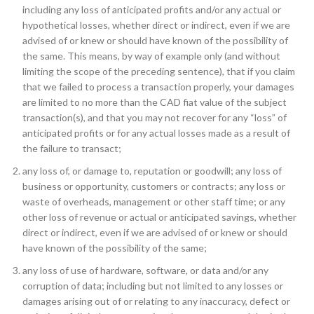
including any loss of anticipated profits and/or any actual or
hypothetical losses, whether direct or indirect, even if we are
advised of or knew or should have known of the possibility of
the same. This means, by way of example only (and without
limiting the scope of the preceding sentence), that if you claim
that we failed to process a transaction properly, your damages
are limited to no more than the CAD fiat value of the subject
transaction(s), and that you may not recover for any “loss” of
anticipated profits or for any actual losses made as a result of
the failure to transact;
any loss of, or damage to, reputation or goodwill; any loss of
business or opportunity, customers or contracts; any loss or
waste of overheads, management or other staff time; or any
other loss of revenue or actual or anticipated savings, whether
direct or indirect, even if we are advised of or knew or should
have known of the possibility of the same;
any loss of use of hardware, software, or data and/or any
corruption of data; including but not limited to any losses or
damages arising out of or relating to any inaccuracy, defect or