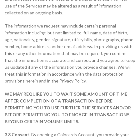
use of the Services may be altered as a result of information
collected on an ongoing basis.
The information we request may include certain personal
information including, but not limited to, full name, date of birth,
age, nationality, gender, signature, utility bills, photographs, phone
number, home address, and/or e-mail address. In providing us with
this or any other information that may be required, you confirm
that the information is accurate and correct, and you agree to keep
us updated if any of the information you provide changes. We will
treat this information in accordance with the data protection
provisions herein and in the Privacy Policy.
WE MAY REQUIRE YOU TO WAIT SOME AMOUNT OF TIME
AFTER COMPLETION OF A TRANSACTION BEFORE
PERMITTING YOU TO USE FURTHER THE SERVICES AND/OR
BEFORE PERMITTING YOU TO ENGAGE IN TRANSACTIONS
BEYOND CERTAIN VOLUME LIMITS.
3.3 Consent.
By opening a Coincards Account, you provide your