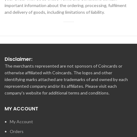
important information about the ordering, processing, fulfilment
and delivery of goods, including limitations of liability.
Disclaimer:
The merchants represented are not sponsors of Coincards or
otherwise affiliated with Coincards. The logos and other
identifying marks attached are trademarks of and owned by each
represented company and/or its affiliates. Please visit each
company's website for additional terms and conditions.
MY ACCOUNT
My Account
Orders