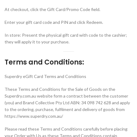
At checkout, click the Gift Card/Promo Code field.
Enter your gift card code and PIN and click Redeem.
In store: Present the physical gift card with code to the cashier;
they will apply it to your purchase.
Terms and Conditions:
Superdry eGift Card Terms and Conditions
These Terms and Conditions for the Sale of Goods on the
Superdry.com.au website form a contract between the customer
(you) and Brand Collective Pty Ltd ABN: 34 098 742 628 and apply
to the ordering, purchase, fulfilment and delivery of goods from
https://www.superdry.com.au/
Please read these Terms and Conditions carefully before placing
your Order with Us as these Terms and Conditions contain