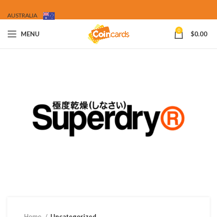
AUSTRALIA
0
MENU
$
0.00
Home
Uncategorized