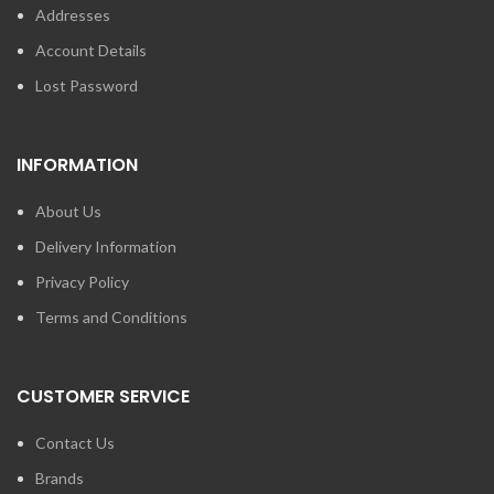
Addresses
Account Details
Lost Password
INFORMATION
About Us
Delivery Information
Privacy Policy
Terms and Conditions
CUSTOMER SERVICE
Contact Us
Brands