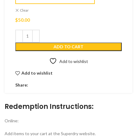
Clear
$
50.00
ADD TO CART
Add to wishlist
Add to wishlist
Share:
Redemption Instructions:
Online:
Add items to your cart at the Superdry website.