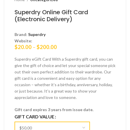
Superdry Online Gift Card
(Electronic Delivery)
Brand:
Superdry
Website:
Price
$
20.00
–
$
200.00
range:
$20.00
Superdry eGift Card With a Superdry gift card, you can
through
give the gift of choice and let your special someone pick
$200.00
out their own perfect addition to their wardrobe. Our
gift card is a convenient and easy option for any
occasion – whether it’s a birthday, anniversary, holiday,
or just because. It’s a great way to show your
appreciation and love to someone.
Gift card expires 3 years from issue date.
GIFT CARD VALUE