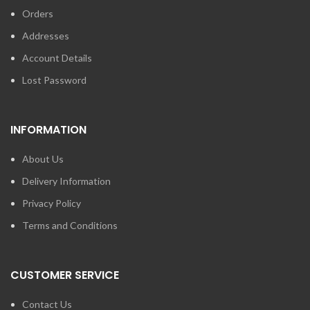
Orders
Addresses
Account Details
Lost Password
INFORMATION
About Us
Delivery Information
Privacy Policy
Terms and Conditions
CUSTOMER SERVICE
Contact Us