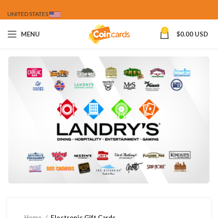
UNITED STATES
0
MENU
$
0.00 USD
Home
Electronic Gift Cards