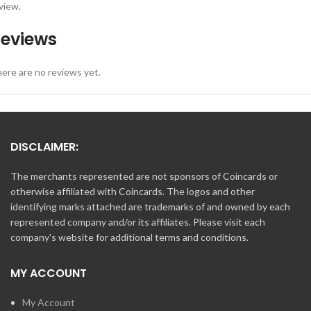
view.
eviews
ere are no reviews yet.
DISCLAIMER:
The merchants represented are not sponsors of Coincards or
otherwise affiliated with Coincards. The logos and other
identifying marks attached are trademarks of and owned by each
represented company and/or its affiliates. Please visit each
company's website for additional terms and conditions.
MY ACCOUNT
My Account