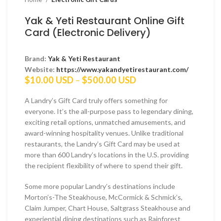
Yak & Yeti Restaurant Online Gift
Card (Electronic Delivery)
Brand:
Yak & Yeti Restaurant
Website:
https://www.yakandyetirestaurant.com/
Price
$
10.00 USD
–
$
500.00 USD
range:
$10.00 USD
A Landry’s Gift Card truly offers something for
through
everyone. It’s the all-purpose pass to legendary dining,
$500.00 USD
exciting retail options, unmatched amusements, and
award-winning hospitality venues. Unlike traditional
restaurants, the Landry’s Gift Card may be used at
more than 600 Landry’s locations in the U.S. providing
the recipient flexibility of where to spend their gift.
Some more popular Landry’s destinations include
Morton’s-The Steakhouse, McCormick & Schmick’s,
Claim Jumper, Chart House, Saltgrass Steakhouse and
experiential dining destinations such as Rainforest