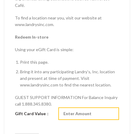
Café.
To find a location near you, visit our website at
www.landrysinc.com.
Redeem In-store
Using your eGift Card is simple:
Print this page.
Bring it into any participating Landry’s, Inc. location
and present at time of payment. Visit
www.landrysinc.com to find the nearest location.
GUEST SUPPORT INFORMATION For Balance Inquiry
call 1.888.345.8380.
Gift Card Value