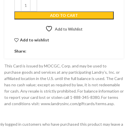
ADD TO CART
Add to Wishlist
Add to wishlist
Share:
This Card is issued by MOCGC, Corp. and may be used to
purchase goods and services at any participating Landry’s, Inc. or
affiliated location in the U.S. until the full balance is used. The Card
has no cash value; except as required by law, it is not redeemable
for cash. Any resale is strictly prohibited. For balance information or
to report your card lost or stolen call 1-888-345-8380. For terms
and conditions visit: www.landrysinc.com/giftcards/terms.asp.
ly logged in customers who have purchased this product may leave a