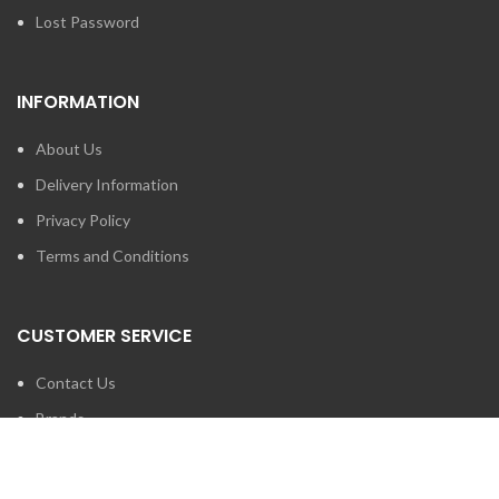
Lost Password
INFORMATION
About Us
Delivery Information
Privacy Policy
Terms and Conditions
CUSTOMER SERVICE
Contact Us
Brands
SEARCH