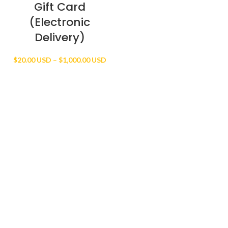
Gift Card
(Electronic
Delivery)
Price
$
20.00 USD
–
$
1,000.00 USD
range:
$20.00 USD
through
$1,000.00 USD