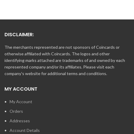
DISCLAIMER:
The merchants represented are not sponsors of Coincards or
otherwise affiliated with Coincards. The logos and other
identifying marks attached are trademarks of and owned by each
represented company and/or its affiliates. Please visit each
company's website for additional terms and conditions.
MY ACCOUNT
My Account
Orders
Addresses
Account Details