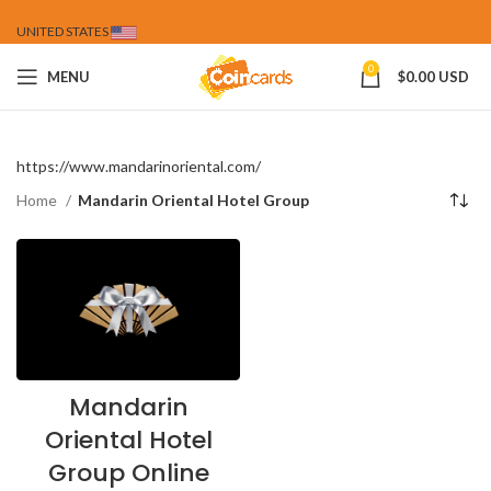
UNITED STATES
0
MENU
$
0.00 USD
https://www.mandarinoriental.com/
Home
Mandarin Oriental Hotel Group
Mandarin
Oriental Hotel
Group Online