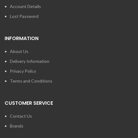
Account Details
Lost Password
INFORMATION
About Us
Delivery Information
Privacy Policy
Terms and Conditions
CUSTOMER SERVICE
Contact Us
Brands