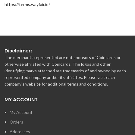
https://terms.wayfair.io/
Disclaimer:
The merchants represented are not sponsors of Coincards or
otherwise affiliated with Coincards. The logos and other
identifying marks attached are trademarks of and owned by each
represented company and/or its affiliates. Please visit each
company's website for additional terms and conditions.
MY ACCOUNT
My Account
Orders
Addresses