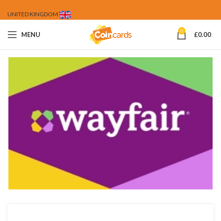
UNITED KINGDOM
0
MENU
£
0.00