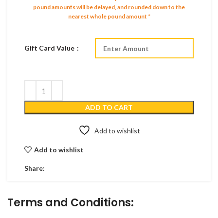
pound amounts will be delayed, and rounded down to the
nearest whole pound amount *
Gift Card Value
ADD TO CART
Add to wishlist
Add to wishlist
Share:
Terms and Conditions: