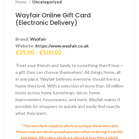
Home
Uncategorized
Wayfair Online Gift Card
(Electronic Delivery)
Brand:
Wayfair
Website:
https://www.wayfair.co.uk
Price
£
25.00
–
£
500.00
range:
£25.00
Treat your friends and family to something they’ll love –
through
a gift they can choose themselves! All things home, all
£500.00
in one place. Wayfair believes everyone should live in a
home they love. With a selection of more than 18 million
items across home furnishings, décor, home
improvement, housewares, and more, Wayfair makes it
possible for shoppers to quickly and easily find exactly
what they want.
* This merchant requires whole pound purchase amounts.
Please only use whole pound amounts when ordering from this
merchant.
All orders which are placed at less then a whole