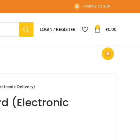
= £48052.10 GBP
0
LOGIN / REGISTER
£
0.00
ectronic Delivery)
rd (Electronic