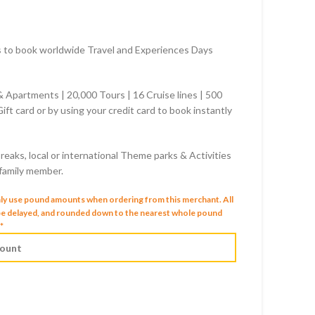
rs to book worldwide Travel and Experiences Days
 & Apartments | 20,000 Tours | 16 Cruise lines | 500
ift card or by using your credit card to book instantly
reaks, local or international Theme parks & Activities
 family member.
nly use pound amounts when ordering from this merchant.
All
 be delayed, and rounded down to the nearest whole pound
*