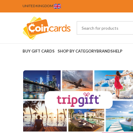
UNITED KINGDOM
BUY GIFT CARDS
SHOP BY CATEGORY
BRANDS
HELP