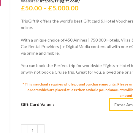
Website:
https://tripgift.com/
Price
£
50.00
–
£
5,000.00
range:
TripGift® offers the world’s best Gift card & Hotel Vouche
£50.00
online.
through
£5,000.00
With a unique choice of 450 Airlines | 750,000 Hotels, Villas
Car Rental Providers | + Digital Media content all with one eG
via online and mobile.
You can book the Perfect trip for worldwide Flights + Hotel b
or why not book a Cruise trip. Great for you, a loved one or a
* This merchant requires whole pound purchase amounts. Please o
orders which are placed at less then a whole pound amounts will
amount 
Gift Card Value