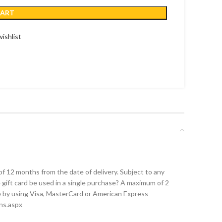
CART
ishlist
of 12 months from the date of delivery. Subject to any
 gift card be used in a single purchase? A maximum of 2
ce by using Visa, MasterCard or American Express
ons.aspx