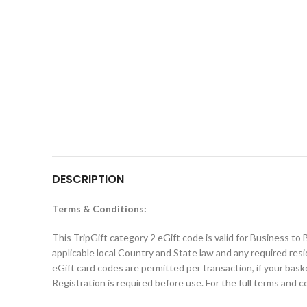
DESCRIPTION
Terms & Conditions:
This TripGift category 2 eGift code is valid for Business to
applicable local Country and State law and any required res
eGift card codes are permitted per transaction, if your bas
Registration is required before use. For the full terms and 