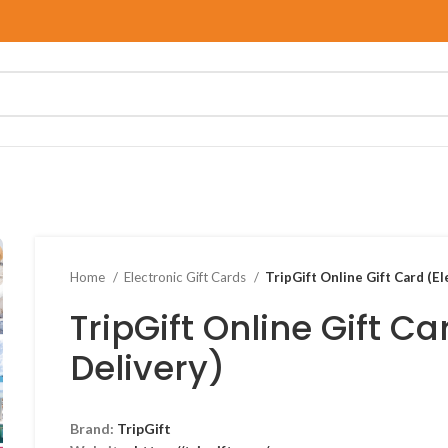
Home
Electronic Gift Cards
TripGift Online Gift Card (El
TripGift Online Gift Ca
Delivery)
Brand:
TripGift