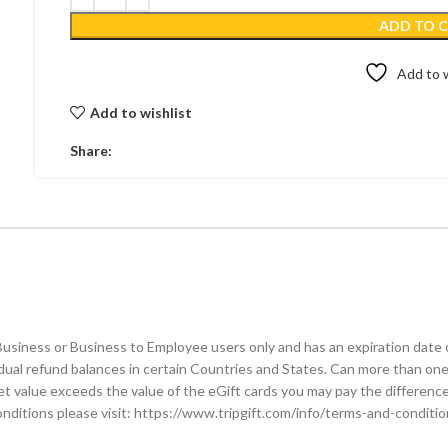
ADD TO 
Add to w
Add to wishlist
Share:
 Business or Business to Employee users only and has an expiration date 
idual refund balances in certain Countries and States. Can more than one
ket value exceeds the value of the eGift cards you may pay the differen
conditions please visit: https://www.tripgift.com/info/terms-and-conditi