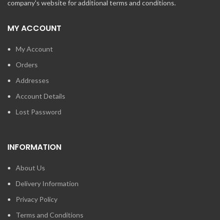
company's website for additional terms and conditions.
MY ACCOUNT
My Account
Orders
Addresses
Account Details
Lost Password
INFORMATION
About Us
Delivery Information
Privacy Policy
Terms and Conditions