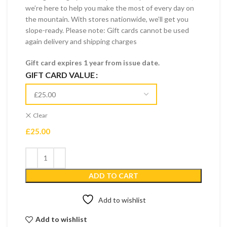
we’re here to help you make the most of every day on
the mountain. With stores nationwide, we’ll get you
slope-ready. Please note: Gift cards cannot be used
again delivery and shipping charges
Gift card expires 1 year from issue date.
GIFT CARD VALUE
Clear
£
25.00
ADD TO CART
Add to wishlist
Add to wishlist