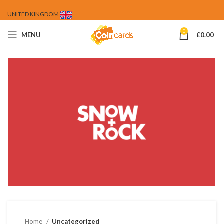
UNITED KINGDOM
0
MENU
£
0.00
Home
Uncategorized