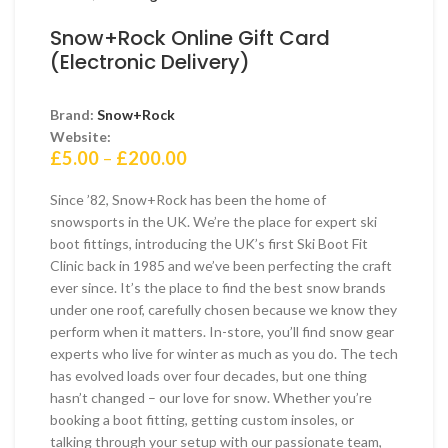
Snow+Rock Online Gift Card
(Electronic Delivery)
Brand:
Snow+Rock
Website:
Price
£
5.00
–
£
200.00
range:
£5.00
Since ’82, Snow+Rock has been the home of
through
snowsports in the UK. We’re the place for expert ski
£200.00
boot fittings, introducing the UK’s first Ski Boot Fit
Clinic back in 1985 and we’ve been perfecting the craft
ever since. It’s the place to find the best snow brands
under one roof, carefully chosen because we know they
perform when it matters. In-store, you’ll find snow gear
experts who live for winter as much as you do. The tech
has evolved loads over four decades, but one thing
hasn’t changed – our love for snow. Whether you’re
booking a boot fitting, getting custom insoles, or
talking through your setup with our passionate team,