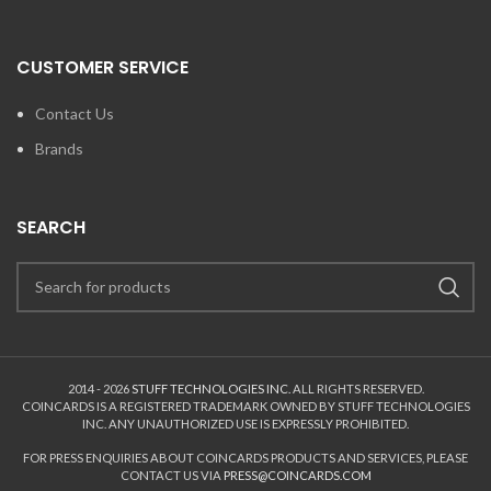
CUSTOMER SERVICE
Contact Us
Brands
SEARCH
2014 - 2026
STUFF TECHNOLOGIES INC.
ALL RIGHTS RESERVED.
COINCARDS
IS A REGISTERED TRADEMARK OWNED BY STUFF TECHNOLOGIES
INC. ANY UNAUTHORIZED USE IS EXPRESSLY PROHIBITED.
FOR PRESS ENQUIRIES ABOUT COINCARDS PRODUCTS AND SERVICES, PLEASE
CONTACT US VIA
PRESS@COINCARDS.COM