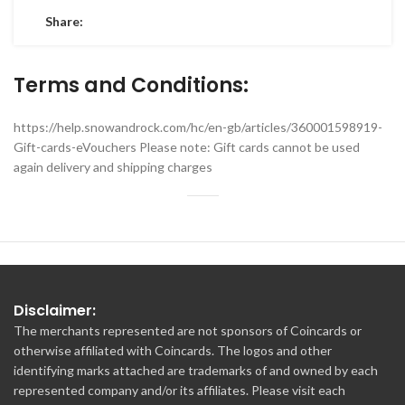
Share:
Terms and Conditions:
https://help.snowandrock.com/hc/en-gb/articles/360001598919-
Gift-cards-eVouchers Please note: Gift cards cannot be used
again delivery and shipping charges
Disclaimer:
The merchants represented are not sponsors of Coincards or
otherwise affiliated with Coincards. The logos and other
identifying marks attached are trademarks of and owned by each
represented company and/or its affiliates. Please visit each