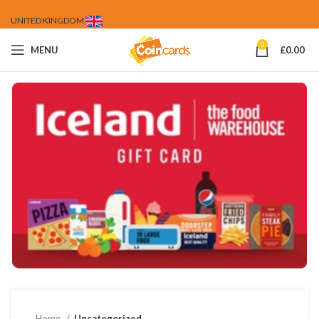
UNITED KINGDOM
0
MENU
£
0.00
Home
Uncategorized