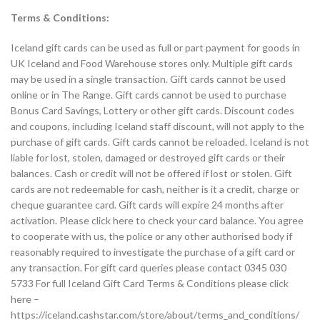
Terms & Conditions:
Iceland gift cards can be used as full or part payment for goods in
UK Iceland and Food Warehouse stores only. Multiple gift cards
may be used in a single transaction. Gift cards cannot be used
online or in The Range. Gift cards cannot be used to purchase
Bonus Card Savings, Lottery or other gift cards. Discount codes
and coupons, including Iceland staff discount, will not apply to the
purchase of gift cards. Gift cards cannot be reloaded. Iceland is not
liable for lost, stolen, damaged or destroyed gift cards or their
balances. Cash or credit will not be offered if lost or stolen. Gift
cards are not redeemable for cash, neither is it a credit, charge or
cheque guarantee card. Gift cards will expire 24 months after
activation. Please click here to check your card balance. You agree
to cooperate with us, the police or any other authorised body if
reasonably required to investigate the purchase of a gift card or
any transaction. For gift card queries please contact 0345 030
5733 For full Iceland Gift Card Terms & Conditions please click
here –
https://iceland.cashstar.com/store/about/terms_and_conditions/