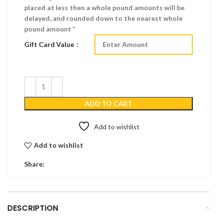
placed at less then a whole pound amounts will be
delayed, and rounded down to the nearest whole
pound amount *
Gift Card Value
ADD TO CART
Add to wishlist
Add to wishlist
Share:
DESCRIPTION