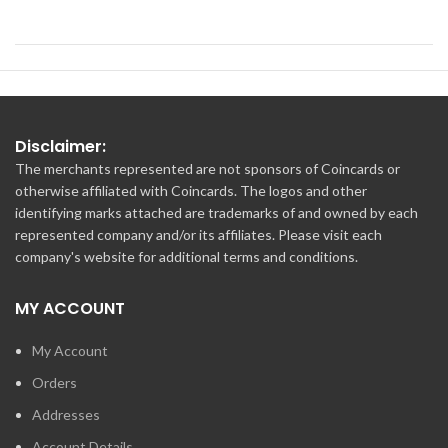
Disclaimer:
The merchants represented are not sponsors of Coincards or
otherwise affiliated with Coincards. The logos and other
identifying marks attached are trademarks of and owned by each
represented company and/or its affiliates. Please visit each
company's website for additional terms and conditions.
MY ACCOUNT
My Account
Orders
Addresses
Account Details