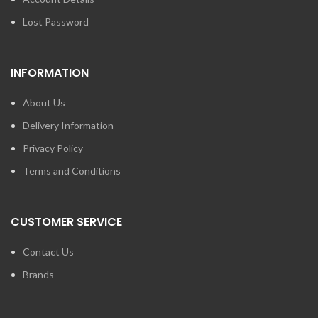
Lost Password
INFORMATION
About Us
Delivery Information
Privacy Policy
Terms and Conditions
CUSTOMER SERVICE
Contact Us
Brands