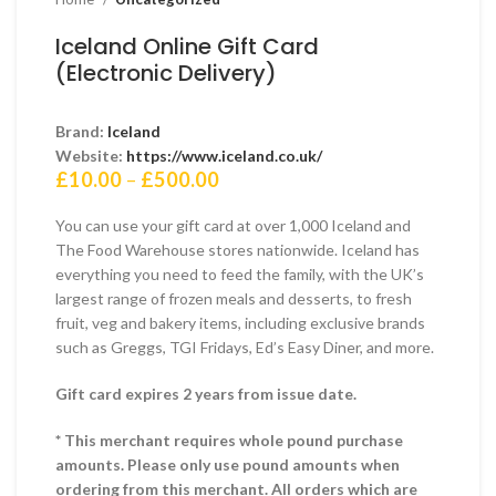
Iceland Online Gift Card
(Electronic Delivery)
Brand:
Iceland
Website:
https://www.iceland.co.uk/
Price
£
10.00
–
£
500.00
range:
£10.00
You can use your gift card at over 1,000 Iceland and
through
The Food Warehouse stores nationwide. Iceland has
£500.00
everything you need to feed the family, with the UK’s
largest range of frozen meals and desserts, to fresh
fruit, veg and bakery items, including exclusive brands
such as Greggs, TGI Fridays, Ed’s Easy Diner, and more.
Gift card expires 2 years from issue date.
* This merchant requires whole pound purchase
amounts. Please only use pound amounts when
ordering from this merchant. All orders which are