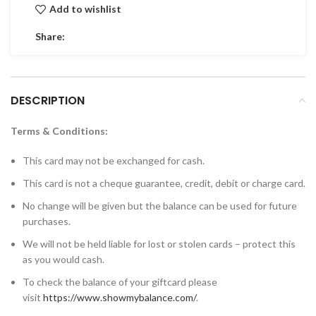
Add to wishlist
Share:
DESCRIPTION
Terms & Conditions:
This card may not be exchanged for cash.
This card is not a cheque guarantee, credit, debit or charge card.
No change will be given but the balance can be used for future
purchases.
We will not be held liable for lost or stolen cards – protect this
as you would cash.
To check the balance of your giftcard please
visit
https://www.showmybalance.com/
.