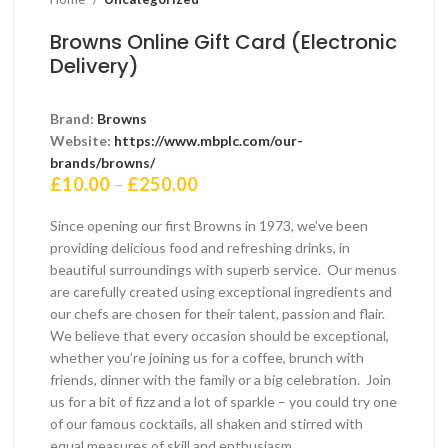
Browns Online Gift Card (Electronic
Delivery)
Brand:
Browns
Website:
https://www.mbplc.com/our-
brands/browns/
Price
£
10.00
–
£
250.00
range:
£10.00
Since opening our first Browns in 1973, we’ve been
through
providing delicious food and refreshing drinks, in
£250.00
beautiful surroundings with superb service. Our menus
are carefully created using exceptional ingredients and
our chefs are chosen for their talent, passion and flair.
We believe that every occasion should be exceptional,
whether you’re joining us for a coffee, brunch with
friends, dinner with the family or a big celebration. Join
us for a bit of fizz and a lot of sparkle – you could try one
of our famous cocktails, all shaken and stirred with
equal measures of skill and enthusiasm.