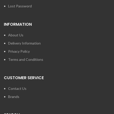
Lost Password
INFORMATION
About Us
Delivery Information
Privacy Policy
Terms and Conditions
CUSTOMER SERVICE
Contact Us
Brands