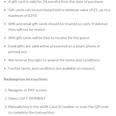
A gift card is valid for 24 months from the date of purchase.
Gift cards can be purchased with a minimum value of £5, up to a
maximum of £250.
SMS and email gift cards should be treated as cash. If deleted
they will not be resent.
SMS gift cards will be free to receive for the guest.
Email gifts are valid either presented on a smart phone or
printed out.
We reserve the right to amend the terms and conditions.
Further terms and conditions are available on request.
Redemption Instructions:
Navigate to PAY screen.
Select GIFT PAYMENT.
Manually key in the eGift Card ID number or scan the QR code
to complete the transaction.