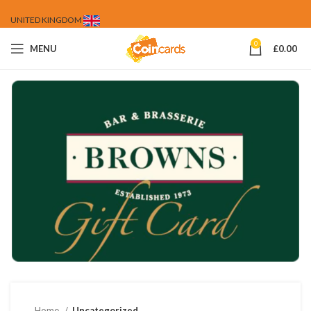
UNITED KINGDOM
0
MENU
£
0.00
Home
Uncategorized