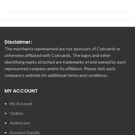
Disclaimer:
The merchants represented are not sponsors of Coincards or
otherwise affiliated with Coincards. The logos and other
identifying marks attached are trademarks of and owned by each
represented company and/or its affiliates. Please visit each
company's website for additional terms and conditions.
MY ACCOUNT
My Account
Orders
Addresses
Account Details