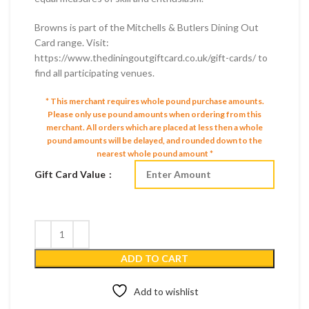
Browns is part of the Mitchells & Butlers Dining Out
Card range. Visit:
https://www.thediningoutgiftcard.co.uk/gift-cards/ to
find all participating venues.
* This merchant requires whole pound purchase amounts.
Please only use pound amounts when ordering from this
merchant.
All orders which are placed at less then a whole
pound amounts will be delayed, and rounded down to the
nearest whole pound amount *
Gift Card Value
ADD TO CART
Add to wishlist