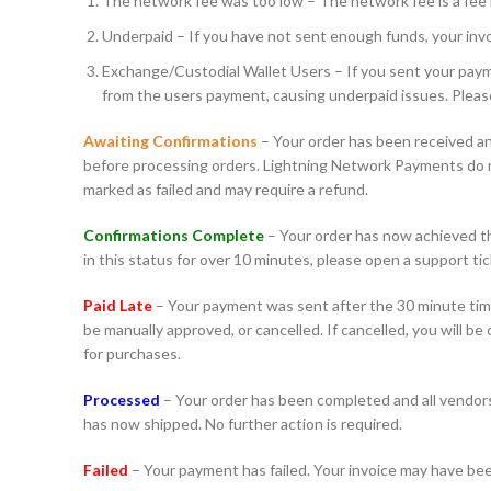
The network fee was too low – The network fee is a fee r
Underpaid – If you have not sent enough funds, your invoi
Exchange/Custodial Wallet Users – If you sent your payme
from the users payment, causing underpaid issues. Pleas
Awaiting Confirmations
– Your order has been received an
before processing orders. Lightning Network Payments do not
marked as failed and may require a refund.
Confirmations Complete
– Your order has now achieved the
in this status for over 10 minutes, please open a support tic
Paid Late
– Your payment was sent after the 30 minute time
be manually approved, or cancelled. If cancelled, you will b
for purchases.
Processed
– Your order has been completed and all vendors 
has now shipped. No further action is required.
Failed
– Your payment has failed. Your invoice may have bee