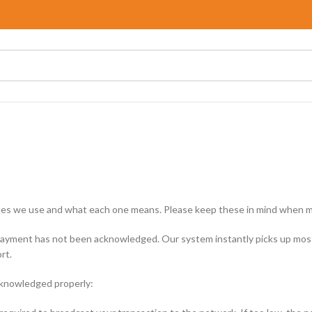
 codes we use and what each one means. Please keep these in mind when m
ayment has not been acknowledged. Our system instantly picks up most 
rt.
cknowledged properly: