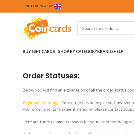
UNITED KINGDOM
BUY GIFT CARDS
SHOP BY CATEGORY
BRANDS
HELP
Order Statuses:
Below you will find an explanation of all the order status
Payment Pending
– Your order has been placed, however p
your order, and its “Payment Pending” please contact suppo
Here are three common reasons for your order not being a