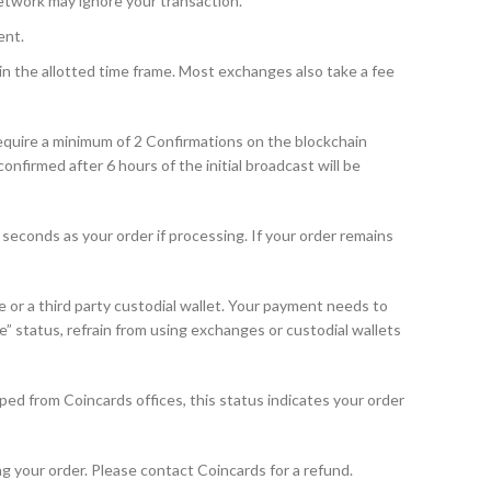
etwork may ignore your transaction.
ent.
n the allotted time frame. Most exchanges also take a fee
equire a minimum of 2 Confirmations on the blockchain
firmed after 6 hours of the initial broadcast will be
seconds as your order if processing. If your order remains
or a third party custodial wallet. Your payment needs to
e” status, refrain from using exchanges or custodial wallets
ped from Coincards offices, this status indicates your order
g your order. Please contact Coincards for a refund.