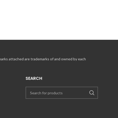
 marks attached are trademarks of and owned by each
SEARCH