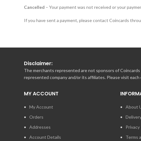
Cancelled
– Your payment was not received or your paymen
If you have sent a payment, please contact Coincards throug
Disclaimer:
The merchants represented are not sponsors of Coincards o
represented company and/or its affiliates. Please visit each
MY ACCOUNT
INFORM
My Account
About 
Orders
Deliver
Addresses
Privacy 
Account Details
Terms a