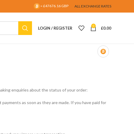
= £47676.16 GBP
ALL EXCHANGE RATES
0
LOGIN / REGISTER
£
0.00
aking enquiries about the status of your order:
payments as soon as they are made. If you have paid for