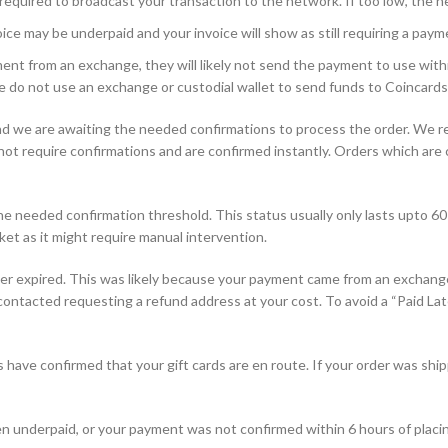
equired to broadcast your transaction to the network. If too low, the n
ce may be underpaid and your invoice will show as still requiring a paym
nt from an exchange, they will likely not send the payment to use withi
e do not use an exchange or custodial wallet to send funds to Coincards
d we are awaiting the needed confirmations to process the order. We r
 require confirmations and are confirmed instantly. Orders which are con
 needed confirmation threshold. This status usually only lasts upto 60 
ket as it might require manual intervention.
r expired. This was likely because your payment came from an exchange 
e contacted requesting a refund address at your cost. To avoid a “Paid Lat
have confirmed that your gift cards are en route. If your order was ship
n underpaid, or your payment was not confirmed within 6 hours of placin