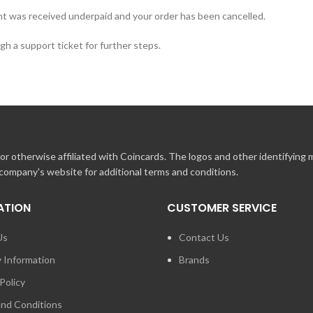
t was received underpaid and your order has been cancelled.
h a support ticket for further steps.
r otherwise affiliated with Coincards. The logos and other identifying
 company's website for additional terms and conditions.
ATION
CUSTOMER SERVICE
Us
Contact Us
y Information
Brands
Policy
nd Conditions