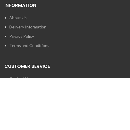
INFORMATION
About Us
Delivery Information
Privacy Policy
Terms and Conditions
CUSTOMER SERVICE
Contact Us
Brands
SEARCH