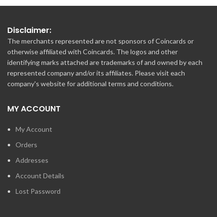
Disclaimer:
The merchants represented are not sponsors of Coincards or
otherwise affiliated with Coincards. The logos and other
identifying marks attached are trademarks of and owned by each
represented company and/or its affiliates. Please visit each
company's website for additional terms and conditions.
MY ACCOUNT
My Account
Orders
Addresses
Account Details
Lost Password