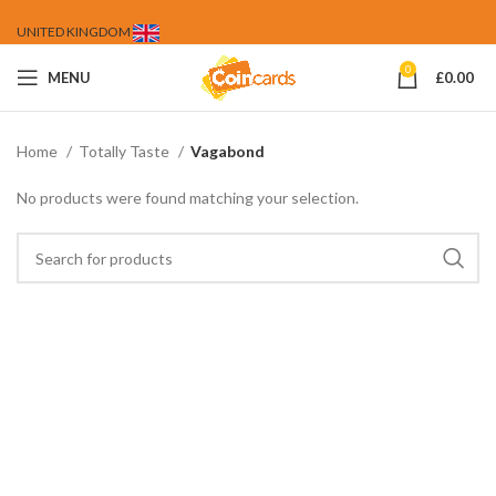
UNITED KINGDOM
0
MENU
£
0.00
Home
Totally Taste
Vagabond
No products were found matching your selection.