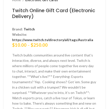
Home
Electronic Gift Cards
Twitch Online Gift Card (Electronic
Delivery)
Brand:
Twitch
Website:
https://www.twitch.tv/directory/all/tags/Australia
Price
$
10.00
–
$
250.00
range:
$10.00
Twitch builds communities around live content that’s
through
interactive, diverse, and always next level. Twitch is
$250.00
where millions of people come together live every day
to chat, interact, and make their own entertainment
together. **What’s live?** Everything: Esports
tournaments? Yep. Cooking shows? Got ‘em. Some guy
in a chicken suit with a trumpet? We wouldn’t be
surprised. **Whatever you’re into, it’s on Twitch**:
Watch esports pros, catch a live tour of Tokyo, or learn
how to bake. There’s always something live and new on
Twitch. **Play your part:** Streamers kick it all off, but