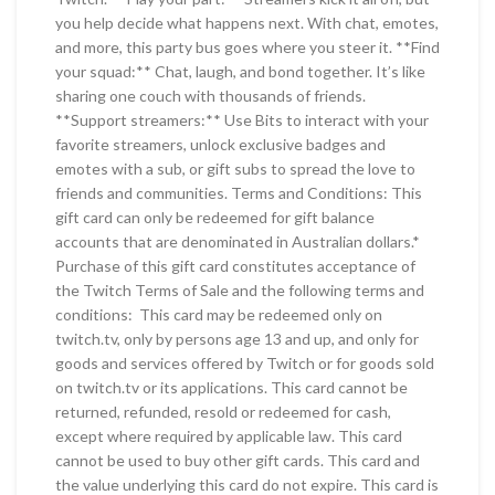
you help decide what happens next. With chat, emotes,
and more, this party bus goes where you steer it. **Find
your squad:** Chat, laugh, and bond together. It’s like
sharing one couch with thousands of friends.
**Support streamers:** Use Bits to interact with your
favorite streamers, unlock exclusive badges and
emotes with a sub, or gift subs to spread the love to
friends and communities. Terms and Conditions: This
gift card can only be redeemed for gift balance
accounts that are denominated in Australian dollars.*
Purchase of this gift card constitutes acceptance of
the Twitch Terms of Sale and the following terms and
conditions: This card may be redeemed only on
twitch.tv, only by persons age 13 and up, and only for
goods and services offered by Twitch or for goods sold
on twitch.tv or its applications. This card cannot be
returned, refunded, resold or redeemed for cash,
except where required by applicable law. This card
cannot be used to buy other gift cards. This card and
the value underlying this card do not expire. This card is