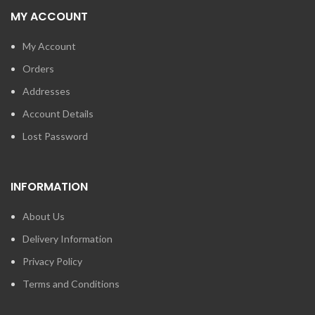
MY ACCOUNT
My Account
Orders
Addresses
Account Details
Lost Password
INFORMATION
About Us
Delivery Information
Privacy Policy
Terms and Conditions