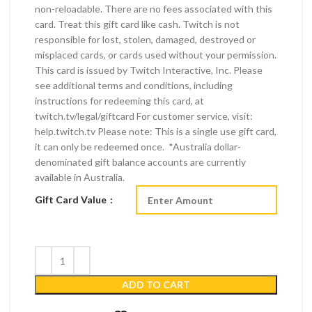
non-reloadable. There are no fees associated with this
card. Treat this gift card like cash. Twitch is not
responsible for lost, stolen, damaged, destroyed or
misplaced cards, or cards used without your permission.
This card is issued by Twitch Interactive, Inc. Please
see additional terms and conditions, including
instructions for redeeming this card, at
twitch.tv/legal/giftcard For customer service, visit:
help.twitch.tv Please note: This is a single use gift card,
it can only be redeemed once. *Australia dollar-
denominated gift balance accounts are currently
available in Australia.
Gift Card Value
ADD TO CART