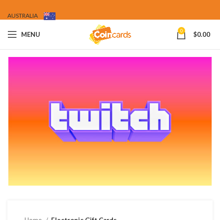
AUSTRALIA
0
MENU
$
0.00