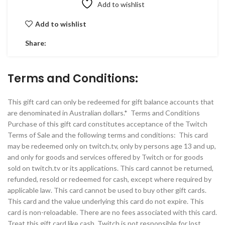
Add to wishlist
Add to wishlist
Share:
Terms and Conditions:
This gift card can only be redeemed for gift balance accounts that
are denominated in Australian dollars.* Terms and Conditions
Purchase of this gift card constitutes acceptance of the Twitch
Terms of Sale and the following terms and conditions: This card
may be redeemed only on twitch.tv, only by persons age 13 and up,
and only for goods and services offered by Twitch or for goods
sold on twitch.tv or its applications. This card cannot be returned,
refunded, resold or redeemed for cash, except where required by
applicable law. This card cannot be used to buy other gift cards.
This card and the value underlying this card do not expire. This
card is non-reloadable. There are no fees associated with this card.
Treat this gift card like cash. Twitch is not responsible for lost,