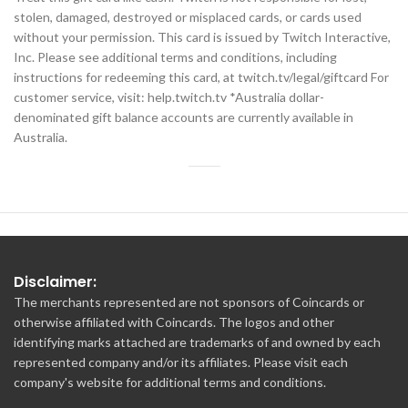
stolen, damaged, destroyed or misplaced cards, or cards used
without your permission. This card is issued by Twitch Interactive,
Inc. Please see additional terms and conditions, including
instructions for redeeming this card, at twitch.tv/legal/giftcard For
customer service, visit: help.twitch.tv *Australia dollar-
denominated gift balance accounts are currently available in
Australia.
Disclaimer:
The merchants represented are not sponsors of Coincards or
otherwise affiliated with Coincards. The logos and other
identifying marks attached are trademarks of and owned by each
represented company and/or its affiliates. Please visit each
company's website for additional terms and conditions.