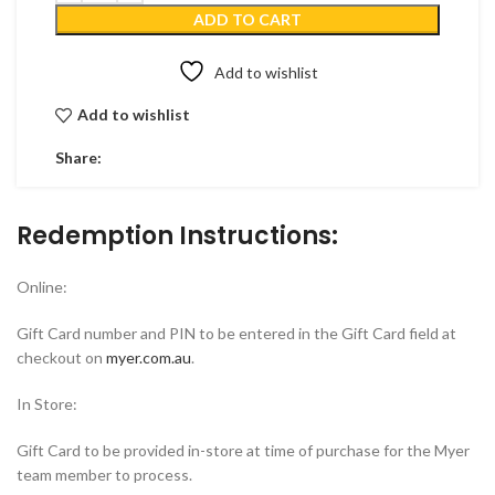
ADD TO CART
Add to wishlist
Add to wishlist
Share:
Redemption Instructions:
Online:
Gift Card number and PIN to be entered in the Gift Card field at
checkout on
myer.com.au
.
In Store:
Gift Card to be provided in-store at time of purchase for the Myer
team member to process.