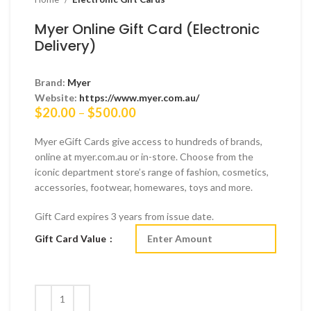
Myer Online Gift Card (Electronic
Delivery)
Brand:
Myer
Website:
https://www.myer.com.au/
Price
$
20.00
–
$
500.00
range:
$20.00
Myer eGift Cards give access to hundreds of brands,
through
online at myer.com.au or in-store. Choose from the
$500.00
iconic department store’s range of fashion, cosmetics,
accessories, footwear, homewares, toys and more.
Gift Card expires 3 years from issue date.
Gift Card Value