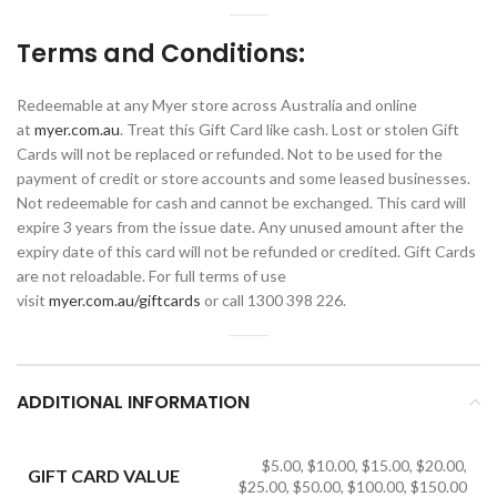
Terms and Conditions:
Redeemable at any Myer store across Australia and online
at
myer.com.au
. Treat this Gift Card like cash. Lost or stolen Gift
Cards will not be replaced or refunded. Not to be used for the
payment of credit or store accounts and some leased businesses.
Not redeemable for cash and cannot be exchanged. This card will
expire 3 years from the issue date. Any unused amount after the
expiry date of this card will not be refunded or credited. Gift Cards
are not reloadable. For full terms of use
visit
myer.com.au/giftcards
or call 1300 398 226.
ADDITIONAL INFORMATION
$5.00, $10.00, $15.00, $20.00,
GIFT CARD VALUE
$25.00, $50.00, $100.00, $150.00