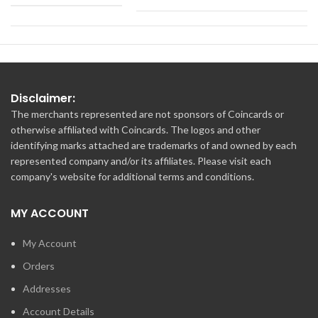
Disclaimer:
The merchants represented are not sponsors of Coincards or
otherwise affiliated with Coincards. The logos and other
identifying marks attached are trademarks of and owned by each
represented company and/or its affiliates. Please visit each
company's website for additional terms and conditions.
MY ACCOUNT
My Account
Orders
Addresses
Account Details