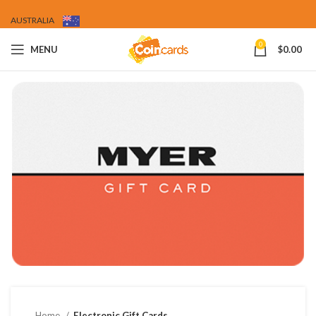
AUSTRALIA
0
MENU
$
0.00
Home
Electronic Gift Cards