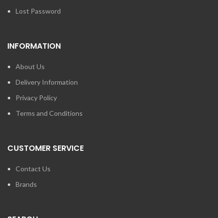
Lost Password
INFORMATION
About Us
Delivery Information
Privacy Policy
Terms and Conditions
CUSTOMER SERVICE
Contact Us
Brands