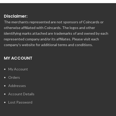
Disclaimer:
The merchants represented are not sponsors of Coincards or
otherwise affiliated with Coincards. The logos and other
identifying marks attached are trademarks of and owned by each
represented company and/or its affiliates. Please visit each
company's website for additional terms and conditions.
MY ACCOUNT
My Account
Orders
Addresses
Account Details
Lost Password