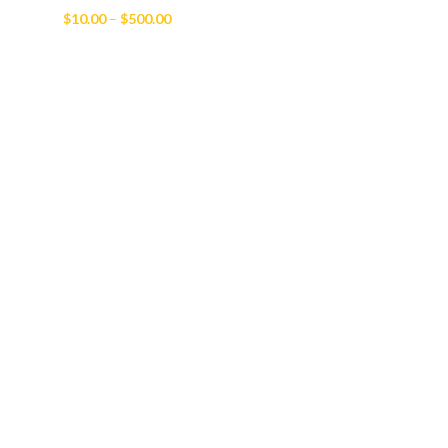
Price
$
10.00
–
$
500.00
range:
$10.00
through
$500.00