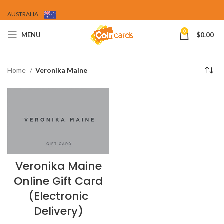
AUSTRALIA
0
MENU
$
0.00
Home
Veronika Maine
Veronika Maine
Online Gift Card
(Electronic
Delivery)