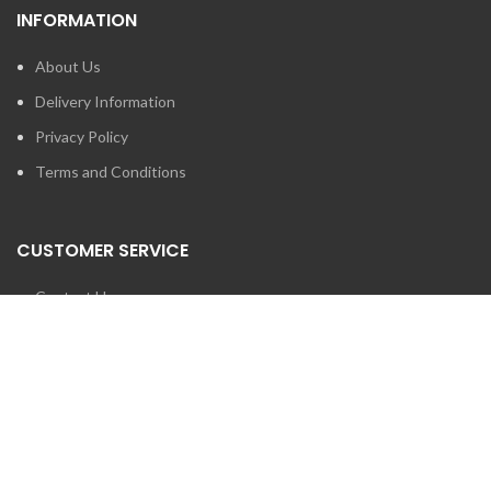
INFORMATION
About Us
Delivery Information
Privacy Policy
Terms and Conditions
CUSTOMER SERVICE
Contact Us
Brands
SEARCH