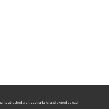
 marks attached are trademarks of and owned by each