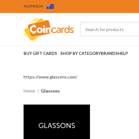
AUSTRALIA
BUY GIFT CARDS
SHOP BY CATEGORY
BRANDS
HELP
https://www.glassons.com/
Home
Glassons