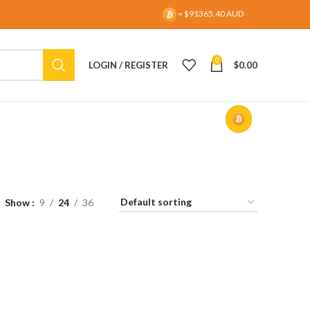
= $91365.40 AUD
0
LOGIN / REGISTER
$
0.00
Show
9
24
36