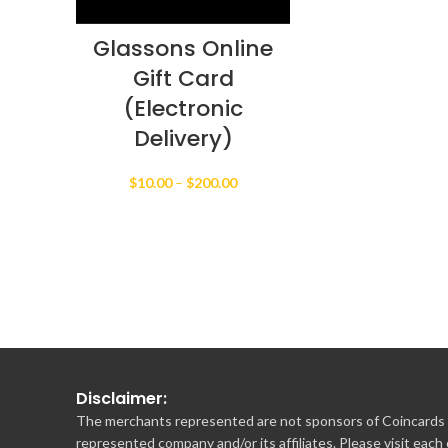
Glassons Online
Gift Card
(Electronic
Delivery)
Price
$
10.00
–
$
200.00
range:
$10.00
through
$200.00
Disclaimer:
The merchants represented are not sponsors of Coincards o
represented company and/or its affiliates. Please visit each