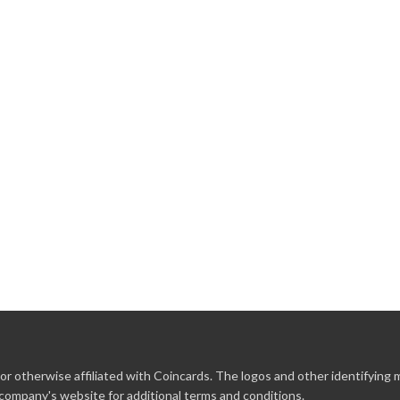
r otherwise affiliated with Coincards. The logos and other identifying
 company's website for additional terms and conditions.