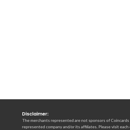
Disclaimer:
The merchants represented are not sponsors of Coincards o
represented company and/or its affiliates. Please visit each