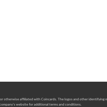
r otherwise affiliated with Coincards. The logos and other identifying
 company's website for additional terms and conditions.