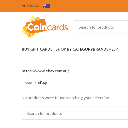
AUSTRALIA
BUY GIFT CARDS
SHOP BY CATEGORY
BRANDS
HELP
https://www.ebay.com.au/
Home
eBay
No products were found matching your selection.