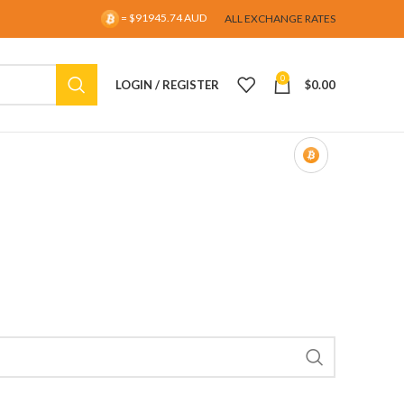
= $91945.74 AUD
ALL EXCHANGE RATES
0
LOGIN / REGISTER
$
0.00