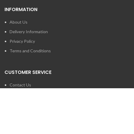
INFORMATION
About Us
Delivery Information
Privacy Policy
Terms and Conditions
CUSTOMER SERVICE
Contact Us
Brands
SEARCH