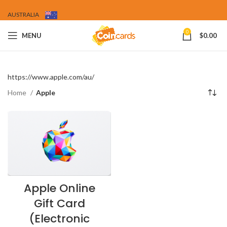
AUSTRALIA
0
MENU
$
0.00
https://www.apple.com/au/
Home
Apple
Apple Online
Gift Card
(Electronic