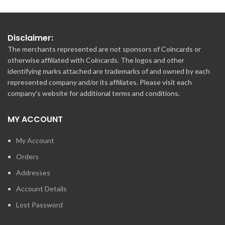
Disclaimer:
The merchants represented are not sponsors of Coincards or
otherwise affiliated with Coincards. The logos and other
identifying marks attached are trademarks of and owned by each
represented company and/or its affiliates. Please visit each
company's website for additional terms and conditions.
MY ACCOUNT
My Account
Orders
Addresses
Account Details
Lost Password