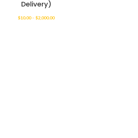
Delivery)
Price
$
10.00
–
$
2,000.00
range:
$10.00
through
$2,000.00