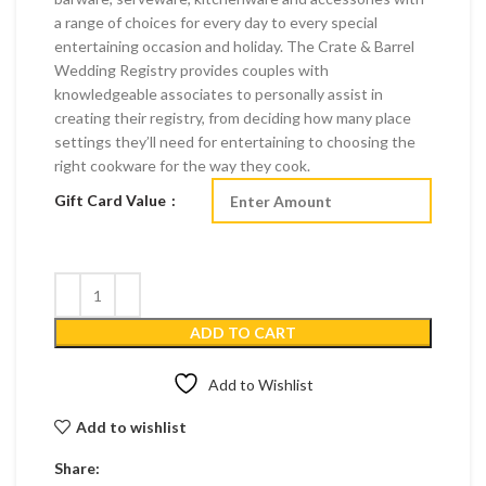
a range of choices for every day to every special
entertaining occasion and holiday. The Crate & Barrel
Wedding Registry provides couples with
knowledgeable associates to personally assist in
creating their registry, from deciding how many place
settings they’ll need for entertaining to choosing the
right cookware for the way they cook.
Gift Card Value
ADD TO CART
Add to Wishlist
Add to wishlist
Share: