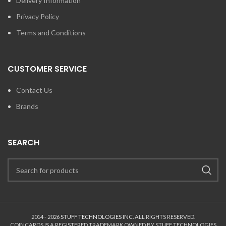
Delivery Information
Privacy Policy
Terms and Conditions
CUSTOMER SERVICE
Contact Us
Brands
SEARCH
2014 - 2026
STUFF TECHNOLOGIES INC.
ALL RIGHTS RESERVED.
COINCARDS
IS A REGISTERED TRADEMARK OWNED BY STUFF TECHNOLOGIES