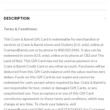
DESCRIPTION
Terms & Conditions:
This Crate & Barrel Gift Card is redeemable for merchandise or
services at Crate & Barrel stores and Outlets (U.S. only), online at
CrateandBarrel.com or by phone to 800.323.5461. It also can be
redeemed in stores (U.S. only), online or by phone at CB2 and The
Land of Nod. This Gift Card may not be used as payment on a
Crate & Barrel Credit Card or any other account. Purchases will be
deducted from this Gift Cards balance until the value reaches zero
dollars. Funds on this Gift Card do not expire and cannot be
redeemed for cash, except where required by law. Crate & Barrel is
not responsible for lost, stolen or damaged Gift Cards, or any
unauthorized use. Your acceptance or use of this Gift Card
constitutes agreement to these terms and conditions, which may
change at any time. To check your balance, visit
CrateandBarrel.com/GiftCards or call 877.477.4567. For Customer