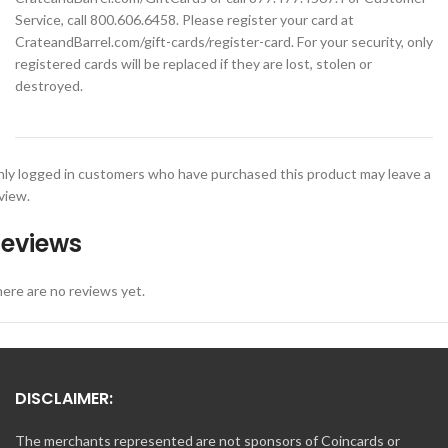
Service, call 800.606.6458. Please register your card at
CrateandBarrel.com/gift-cards/register-card. For your security, only
registered cards will be replaced if they are lost, stolen or
destroyed.
ly logged in customers who have purchased this product may leave a
view.
eviews
ere are no reviews yet.
DISCLAIMER:
The merchants represented are not sponsors of Coincards or