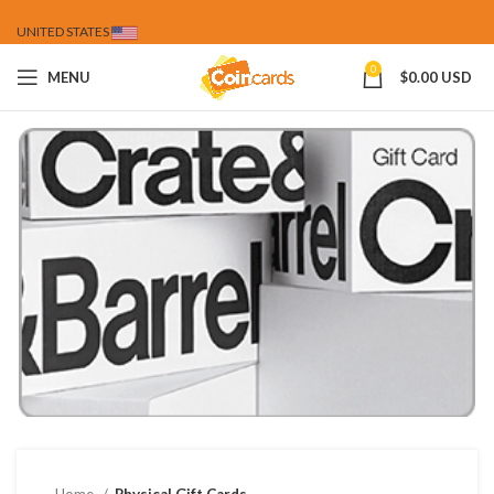
UNITED STATES
0
MENU
$
0.00 USD