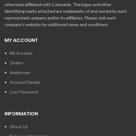
otherwise affiliated with Coincards. The logos and other
identifying marks attached are trademarks of and owned by each
represented company and/or its affiliates. Please visit each
company's website for additional terms and conditions.
MY ACCOUNT
My Account
Orders
Addresses
Account Details
Lost Password
INFORMATION
About Us