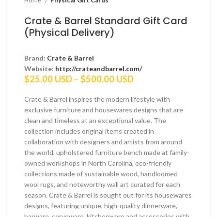
Home
Physical Gift Cards
Crate & Barrel Standard Gift Card
(Physical Delivery)
Brand:
Crate & Barrel
Website:
http://crateandbarrel.com/
Price
$
25.00 USD
–
$
500.00 USD
range:
$25.00 USD
Crate & Barrel inspires the modern lifestyle with
through
exclusive furniture and housewares designs that are
$500.00 USD
clean and timeless at an exceptional value. The
collection includes original items created in
collaboration with designers and artists from around
the world, upholstered furniture bench made at family-
owned workshops in North Carolina, eco-friendly
collections made of sustainable wood, handloomed
wool rugs, and noteworthy wall art curated for each
season. Crate & Barrel is sought out for its housewares
designs, featuring unique, high-quality dinnerware,
barware, serveware, kitchenware and accessories with