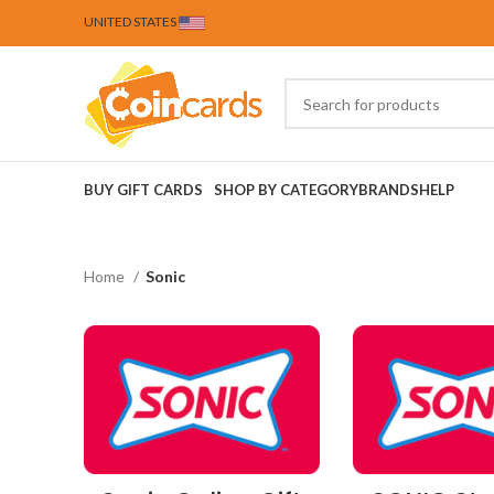
UNITED STATES
BUY GIFT CARDS
SHOP BY CATEGORY
BRANDS
HELP
Home
Sonic