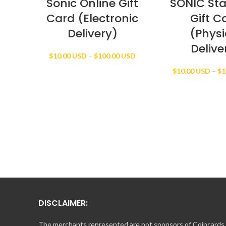
Sonic Online Gift
SONIC St
Card (Electronic
Gift C
Delivery)
(Physi
Delive
Price
$
10.00 USD
–
$
100.00 USD
range:
$
10.00 USD
–
$
1
$10.00 USD
through
$100.00 USD
DISCLAIMER:
The merchants represented are not sponsors of Coincards o