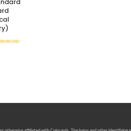
andard
ard
cal
ry)
Price
00.00 USD
range:
$10.00 USD
through
$100.00 USD
r otherwise affiliated with Coincards. The logos and other identifying