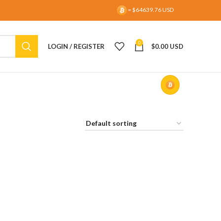
= $64639.76 USD
0
LOGIN / REGISTER
$
0.00 USD