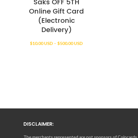
Saks OFF 5TH
Online Gift Card
(Electronic
Delivery)
Price
$
10.00 USD
–
$
500.00 USD
range:
$10.00 USD
through
$500.00 USD
DISCLAIMER:
The merchants represented are not sponsors of Coincards o