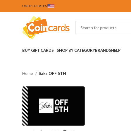
UNITED STATES
BUY GIFT CARDS
SHOP BY CATEGORY
BRANDS
HELP
Home
Saks OFF 5TH