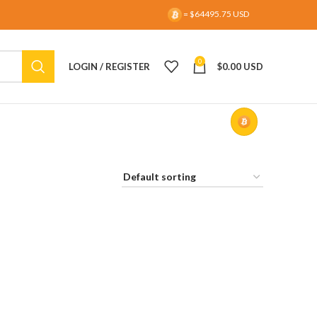
= $64495.75 USD
0
LOGIN / REGISTER
$
0.00 USD