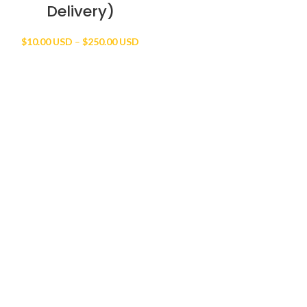
Delivery)
Price
$
10.00 USD
–
$
250.00 USD
range:
$10.00 USD
through
$250.00 USD