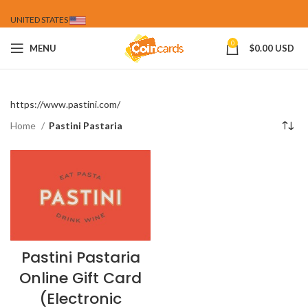
UNITED STATES
0
MENU
$
0.00 USD
https://www.pastini.com/
Home
Pastini Pastaria
Pastini Pastaria
Online Gift Card
(Electronic