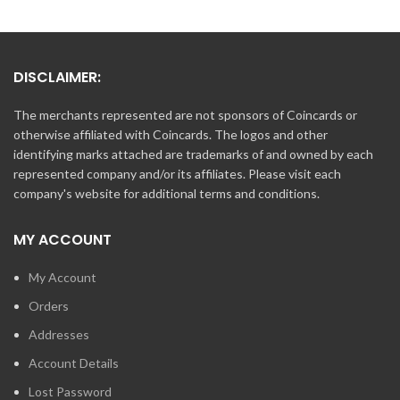
DISCLAIMER:
The merchants represented are not sponsors of Coincards or
otherwise affiliated with Coincards. The logos and other
identifying marks attached are trademarks of and owned by each
represented company and/or its affiliates. Please visit each
company's website for additional terms and conditions.
MY ACCOUNT
My Account
Orders
Addresses
Account Details
Lost Password