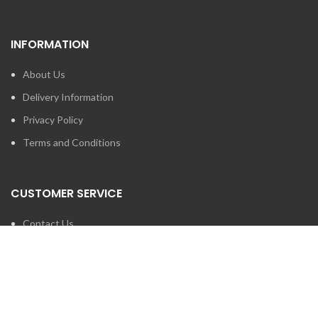
INFORMATION
About Us
Delivery Information
Privacy Policy
Terms and Conditions
CUSTOMER SERVICE
Contact Us
Brands
SEARCH