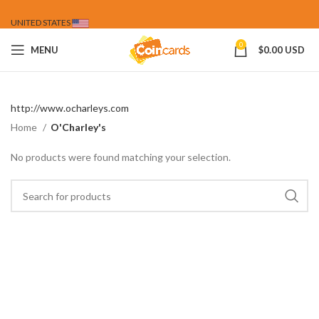
UNITED STATES
0
MENU
$
0.00 USD
http://www.ocharleys.com
Home
O'Charley's
No products were found matching your selection.