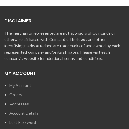
DISCLAIMER:
The merchants represented are not sponsors of Coincards or
otherwise affiliated with Coincards. The logos and other
identifying marks attached are trademarks of and owned by each
represented company and/or its affiliates. Please visit each
company's website for additional terms and conditions.
MY ACCOUNT
My Account
Orders
Addresses
Account Details
Lost Password