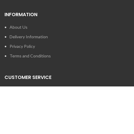
INFORMATION
About Us
Delivery Information
Privacy Policy
Terms and Conditions
CUSTOMER SERVICE
Contact Us
Brands
SEARCH