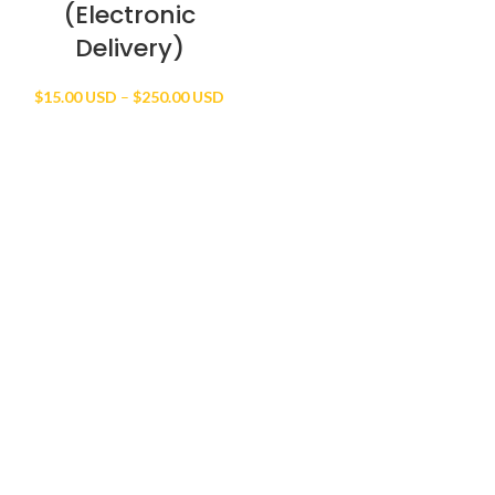
(Electronic
Delivery)
Price
$
15.00 USD
–
$
250.00 USD
range:
$15.00 USD
through
$250.00 USD