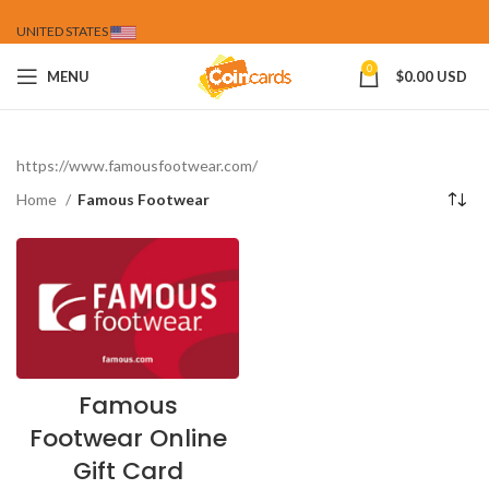
UNITED STATES
0
MENU
$
0.00 USD
https://www.famousfootwear.com/
Home
Famous Footwear
Famous
Footwear Online
Gift Card