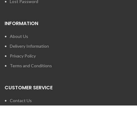
Lost Password
INFORMATION
About Us
Delivery Information
Privacy Policy
Terms and Conditions
CUSTOMER SERVICE
Contact Us
Brands
SEARCH