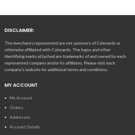
DISCLAIMER:
The merchants represented are not sponsors of Coincards or
otherwise affiliated with Coincards. The logos and other
identifying marks attached are trademarks of and owned by each
represented company and/or its affiliates. Please visit each
company's website for additional terms and conditions.
MY ACCOUNT
My Account
Orders
Addresses
Account Details