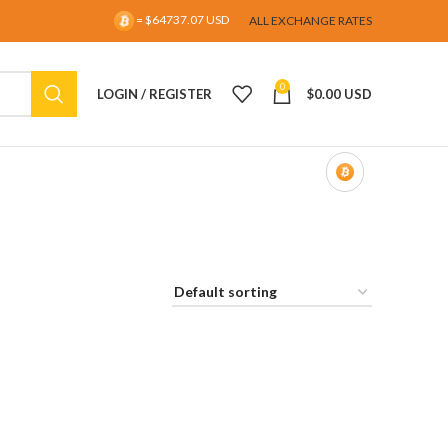
= $64737.07 USD
ALL EXCHANGE RATES
0
LOGIN / REGISTER
$
0.00 USD