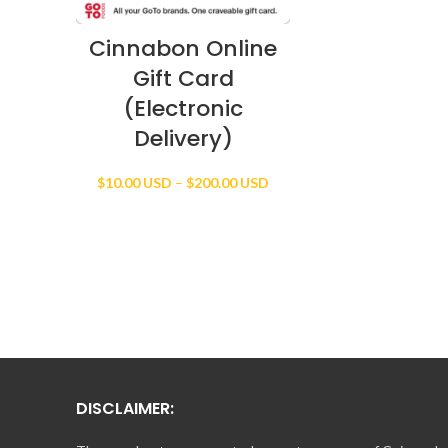
Cinnabon Online
Gift Card
(Electronic
Delivery)
Price
$
10.00 USD
–
$
200.00 USD
range:
$10.00 USD
through
$200.00 USD
DISCLAIMER: