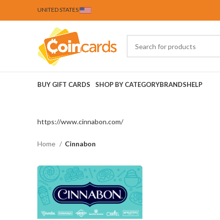
UNITED STATES
BUY GIFT CARDS
SHOP BY CATEGORY
BRANDS
HELP
https://www.cinnabon.com/
Home
Cinnabon