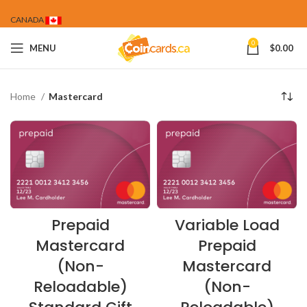
CANADA
0
MENU
$
0.00
Home
Mastercard
Prepaid
Variable Load
Mastercard
Prepaid
(Non-
Mastercard
Reloadable)
(Non-