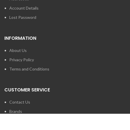
Account Details
Lost Password
INFORMATION
About Us
Privacy Policy
Terms and Conditions
CUSTOMER SERVICE
Contact Us
Brands