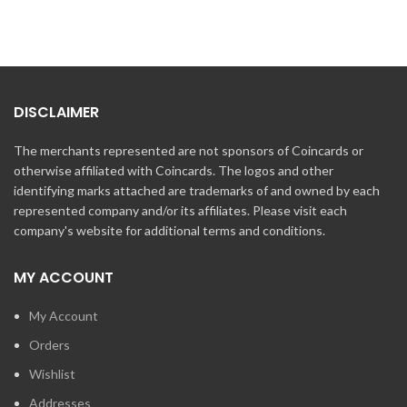
DISCLAIMER
The merchants represented are not sponsors of Coincards or
otherwise affiliated with Coincards. The logos and other
identifying marks attached are trademarks of and owned by each
represented company and/or its affiliates. Please visit each
company's website for additional terms and conditions.
MY ACCOUNT
My Account
Orders
Wishlist
Addresses