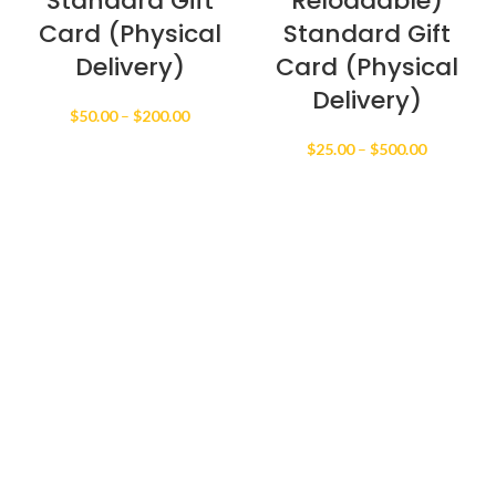
Standard Gift
Reloadable)
Card (Physical
Standard Gift
Delivery)
Card (Physical
Delivery)
Price
$
50.00
–
$
200.00
range:
Price
$
25.00
–
$
500.00
$50.00
range:
through
$25.00
$200.00
through
$500.00