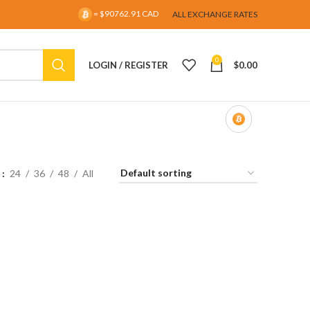
= $90762.91 CAD
ALL EXCHANGE RATES
0
LOGIN / REGISTER
$
0.00
w
24
36
48
All