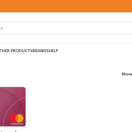
THER PRODUCTS
BRANDS
HELP
Sho