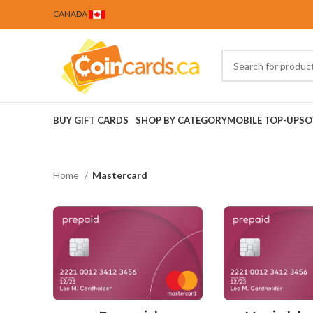
CANADA
BUY GIFT CARDS
SHOP BY CATEGORY
MOBILE TOP-UPS
O
Home
Mastercard