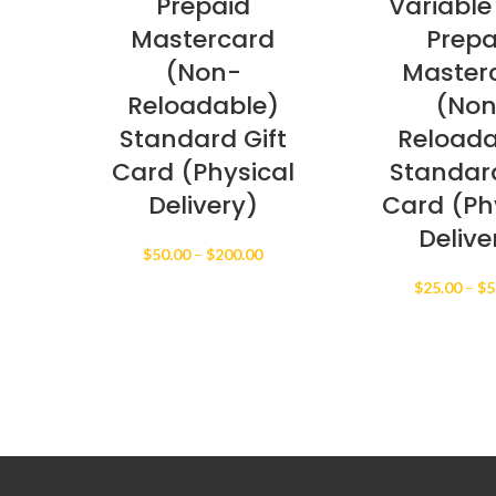
Prepaid
Variable
Mastercard
Prepa
(Non-
Master
Reloadable)
(No
Standard Gift
Reloada
Card (Physical
Standard
Delivery)
Card (Ph
Delive
Price
$
50.00
–
$
200.00
range:
$
25.00
–
$
5
$50.00
through
$200.00