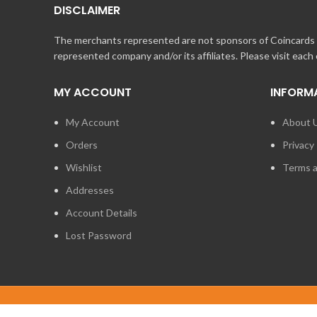
DISCLAIMER
The merchants represented are not sponsors of Coincards o
represented company and/or its affiliates. Please visit each
MY ACCOUNT
INFORM
My Account
About 
Orders
Privacy 
Wishlist
Terms a
Addresses
Account Details
Lost Password
2014 - 2026
STUFF TECHNOLOGIES INC.
ALL RIGHTS RESERVED.