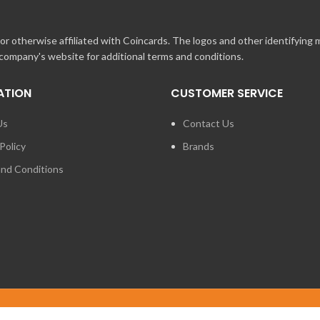
r otherwise affiliated with Coincards. The logos and other identifying
 company's website for additional terms and conditions.
ATION
CUSTOMER SERVICE
Us
Contact Us
Policy
Brands
nd Conditions
FOR PRESS ENQUIRIES ABO