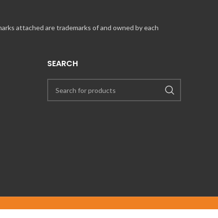
 marks attached are trademarks of and owned by each
SEARCH
UT COINCARDS.CA PRODUCTS AND SERVICES, PLEASE CONTACT US VIA