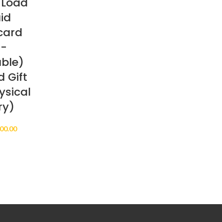
 Load
id
card
n-
ble)
 Gift
ysical
ry)
Price
00.00
range:
$25.00
through
$500.00