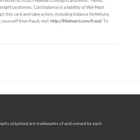
tion listed at http://Walmart.com/giftcardterms. Terms,
/giftcardterms. Card balance is a liability of Wal-Mart
 this card and take action, including balance forfeiture,
yourself from fraud, visit
http://Walmart.com/fraud
. To
 marks attached are trademarks of and owned by each