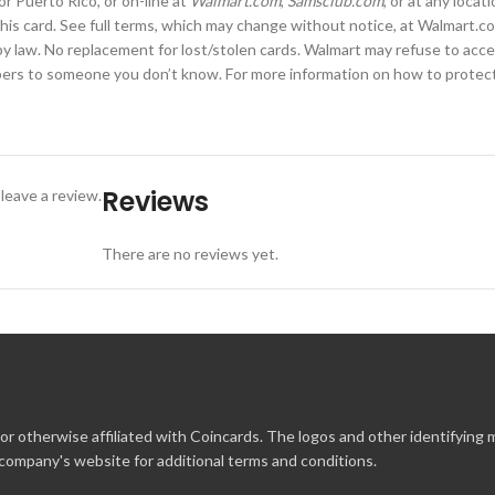
or Puerto Rico, or on-line at
Walmart.com
,
Samsclub.com
, or at any loca
this card. See full terms, which may change without notice, at Walmart.com
 law. No replacement for lost/stolen cards. Walmart may refuse to accept
mbers to someone you don’t know. For more information on how to protect 
Reviews
leave a review.
There are no reviews yet.
r otherwise affiliated with Coincards. The logos and other identifying
 company's website for additional terms and conditions.