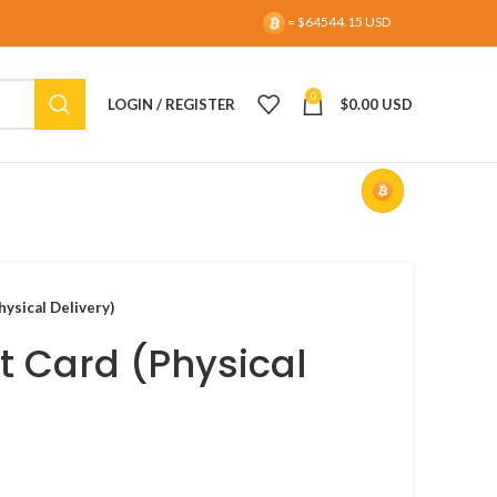
= $64544.15 USD
0
LOGIN / REGISTER
$
0.00 USD
hysical Delivery)
t Card (Physical