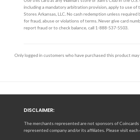
Use this card at any Walmart store or Sam’s Club in the U.S. 
including a mandatory arbitration provision, apply to use of 
Stores Arkansas, LLC. No cash redemption unless required by
for fraud, abuse or violations of terms. Never give card nu
report fraud or to check balance, call 1-888-537-5503.
Only logged in customers who have purchased this product may 
DISCLAIMER:
The merchants represented are not sponsors of Coincards o
represented company and/or its affiliates. Please visit each