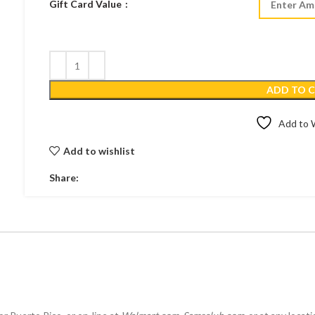
Gift Card Value
ADD TO 
Add to W
Add to wishlist
Share: