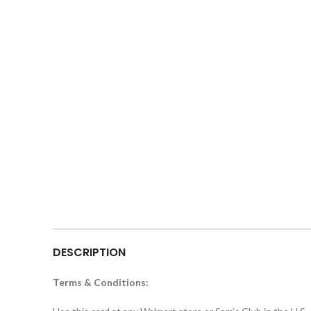
DESCRIPTION
Terms & Conditions: