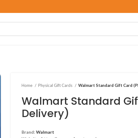
Home
Physical Gift Cards
Walmart Standard Gift Card (P
Walmart Standard Gif
Delivery)
Brand:
Walmart