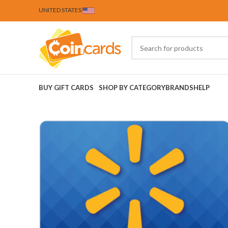
UNITED STATES
BUY GIFT CARDS
SHOP BY CATEGORY
BRANDS
HELP