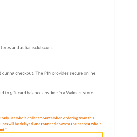
D
stores and at Samsclub.com.
rd) during checkout. The PIN provides secure online
 to gift card balance anytime in a Walmart store.
e only use whole dollar amounts when ordering from this
mounts will be delayed, and rounded down to the nearest whole
nt *