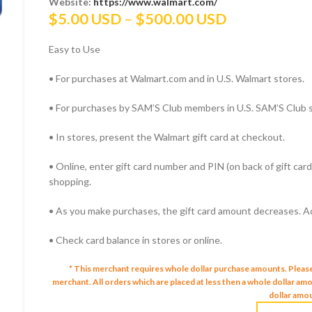
Website:
https://www.walmart.com/
Price
$
5.00 USD
–
$
500.00 USD
range:
Easy to Use
$5.00 USD
through
• For purchases at Walmart.com and in U.S. Walmart stores.
$500.00 US
• For purchases by SAM’S Club members in U.S. SAM’S Club 
• In stores, present the Walmart gift card at checkout.
• Online, enter gift card number and PIN (on back of gift ca
shopping.
• As you make purchases, the gift card amount decreases. Add
• Check card balance in stores or online.
* This merchant requires whole dollar purchase amounts. Pleas
merchant.
All orders which are placed at less then a whole dollar a
dollar amou