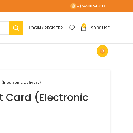
= $64600.54 USD
0
LOGIN / REGISTER
$
0.00 USD
 (Electronic Delivery)
t Card (Electronic