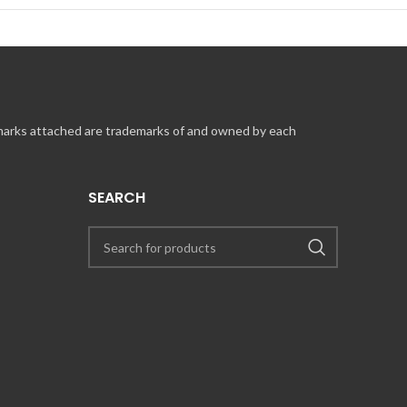
 marks attached are trademarks of and owned by each
SEARCH