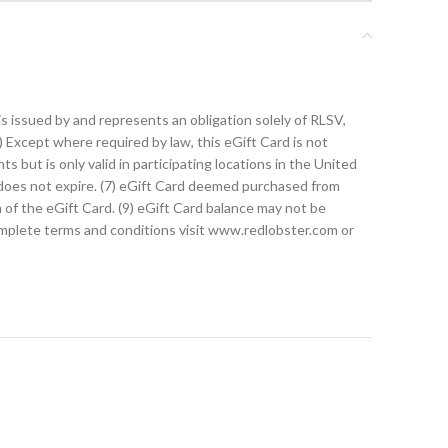
s issued by and represents an obligation solely of RLSV,
1) Except where required by law, this eGift Card is not
ts but is only valid in participating locations in the United
d does not expire. (7) eGift Card deemed purchased from
on of the eGift Card. (9) eGift Card balance may not be
complete terms and conditions visit www.redlobster.com or
t card. Instead of swiping a plastic card, you will need
d, return the printed page to the Guest and include a