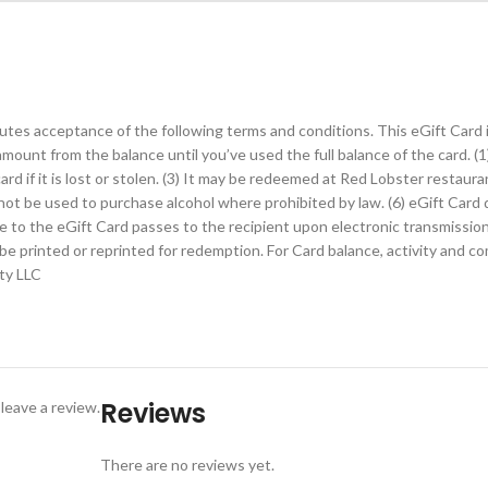
utes acceptance of the following terms and conditions. This eGift Card i
 amount from the balance until you’ve used the full balance of the card. (
rd if it is lost or stolen. (3) It may be redeemed at Red Lobster restauran
ay not be used to purchase alcohol where prohibited by law. (6) eGift Car
title to the eGift Card passes to the recipient upon electronic transmissi
y be printed or reprinted for redemption. For Card balance, activity and 
ity LLC
emption.
Reviews
leave a review.
eGift Card, follow the same POS procedures used to redeem a plastic gif
There are no reviews yet.
POS to complete the transaction. If any balance remains on the eGift Car