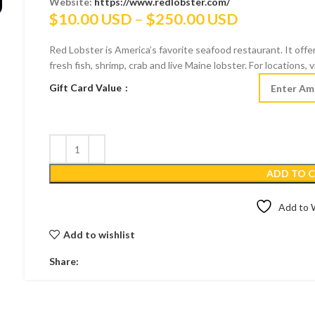
Website:
https://www.redlobster.com/
Price
$
10.00 USD
–
$
250.00 USD
range:
Red Lobster is America’s favorite seafood restaurant. It offer
$10.00 US
fresh fish, shrimp, crab and live Maine lobster. For locations,
through
Gift Card Value
$250.00 U
ADD TO 
Add to W
Add to wishlist
Share: