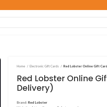
Home
Electronic Gift Cards
Red Lobster Online Gift Card
Red Lobster Online Gif
Delivery)
Brand:
Red Lobster