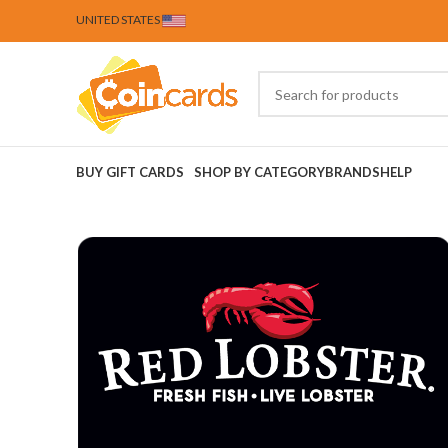
UNITED STATES
BUY GIFT CARDS
SHOP BY CATEGORY
BRANDS
HELP