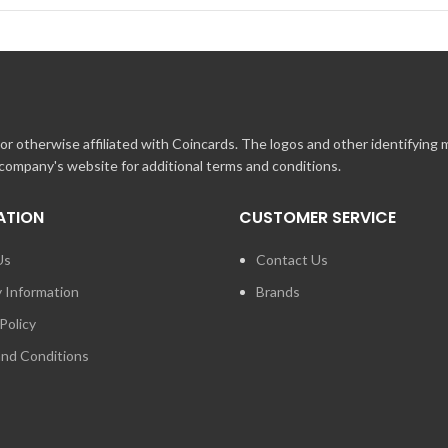
r otherwise affiliated with Coincards. The logos and other identifying
 company's website for additional terms and conditions.
ATION
CUSTOMER SERVICE
Us
Contact Us
y Information
Brands
Policy
nd Conditions