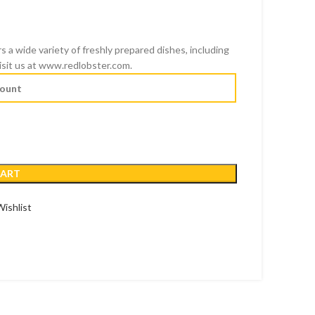
s a wide variety of freshly prepared dishes, including
D
 visit us at www.redlobster.com.
SD
CART
ishlist