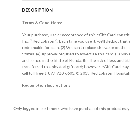
DESCRIPTION
Terms & Conditions:
Your purchase, use or acceptance of this eGift Card constit
Inc. (“Red Lobster”). Each time you use it, we’ll deduct that
redeemable for cash. (2) We can’t replace the value on this ca
States. (4) Approval required to advertise this card. (5) M
and issued in the State of Florida. (8) The risk of loss and 
transferred to a physical gift card; however, eGift Card ma
call toll-free 1-877-720-6601. © 2019 Red Lobster Hospital
Redemption Instructions:
Please print this eGift Card and present at the time of red
Only logged in customers who have purchased this product may 
Redemption Instructions for Server:
Manager swipe required for redemption. When redeeming the 
to manually key in the 16-digit eGift Card number into the 