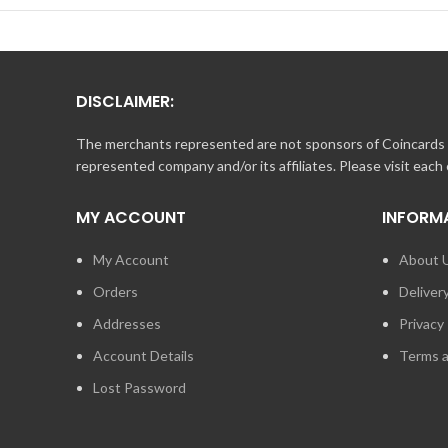
copy of their balance receipt.
DISCLAIMER:
The merchants represented are not sponsors of Coincards o
represented company and/or its affiliates. Please visit each
MY ACCOUNT
INFORM
My Account
About 
Orders
Deliver
Addresses
Privacy 
Account Details
Terms a
Lost Password