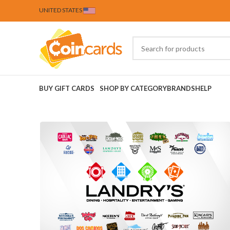
UNITED STATES
BUY GIFT CARDS
SHOP BY CATEGORY
BRANDS
HELP