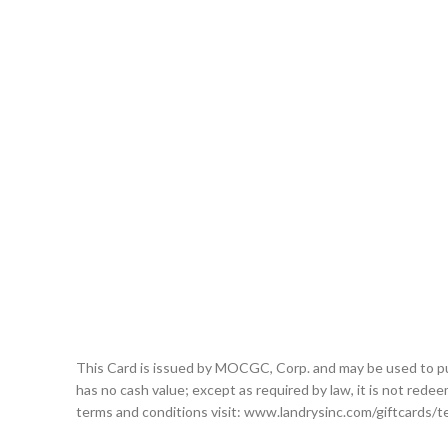
This Card is issued by MOCGC, Corp. and may be used to purcha
has no cash value; except as required by law, it is not redeem
terms and conditions visit: www.landrysinc.com/giftcards/t