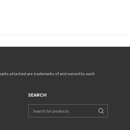
 marks attached are trademarks of and owned by each
SEARCH