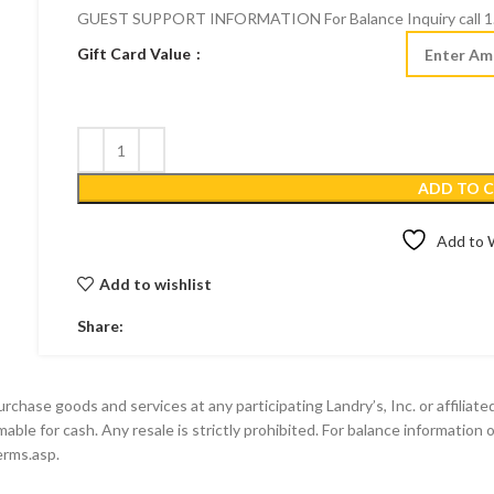
GUEST SUPPORT INFORMATION For Balance Inquiry call 1.
Gift Card Value
ADD TO 
Add to W
Add to wishlist
Share:
se goods and services at any participating Landry’s, Inc. or affiliated l
able for cash. Any resale is strictly prohibited. For balance information 
erms.asp.