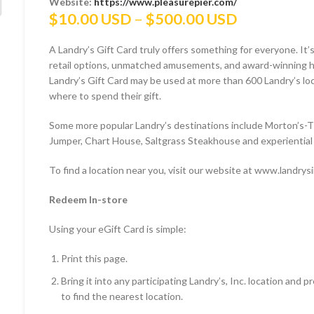
Website:
https://www.pleasurepier.com/
Price
$
10.00 USD
–
$
500.00 USD
range:
A Landry’s Gift Card truly offers something for everyone. It’s
$10.00 US
retail options, unmatched amusements, and award-winning hos
through
Landry’s Gift Card may be used at more than 600 Landry’s locat
$500.00 U
where to spend their gift.
Some more popular Landry’s destinations include Morton’s-
Jumper, Chart House, Saltgrass Steakhouse and experiential 
To find a location near you, visit our website at www.landrys
Redeem In-store
Using your eGift Card is simple:
Print this page.
Bring it into any participating Landry’s, Inc. location and
to find the nearest location.