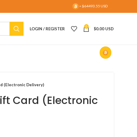
= $64493.55 USD
0
LOGIN / REGISTER
$
0.00 USD
d (Electronic Delivery)
ift Card (Electronic