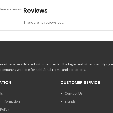
Reviews
leave a review.
There are no reviews yet.
r otherwise affiliated with Coincards. The logos and other identifying
 company's website for additional terms and conditions.
ATION
CUSTOMER SERVICE
Us
Contact Us
y Information
Brands
Policy