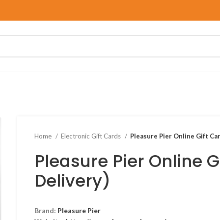
Home
Electronic Gift Cards
Pleasure Pier Online Gift Car
Pleasure Pier Online G
Delivery)
Brand:
Pleasure Pier