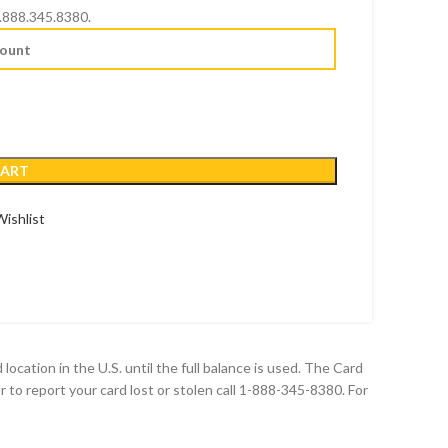
888.345.8380.
CART
ishlist
ocation in the U.S. until the full balance is used. The Card
or to report your card lost or stolen call 1-888-345-8380. For