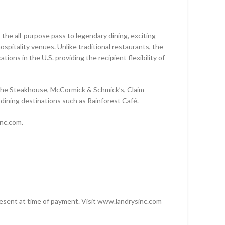
 the all-purpose pass to legendary dining, exciting
D
pitality venues. Unlike traditional restaurants, the
ions in the U.S. providing the recipient flexibility of
SD
The Steakhouse, McCormick & Schmick’s, Claim
dining destinations such as Rainforest Café.
inc.com.
 present at time of payment. Visit www.landrysinc.com