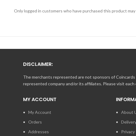
Only logged in customers who have purchased this product may 
DISCLAIMER:
The merchants represented are not sponsors of Coincards o
represented company and/or its affiliates. Please visit each
MY ACCOUNT
INFORM
My Account
About 
Orders
Deliver
Addresses
Privacy 