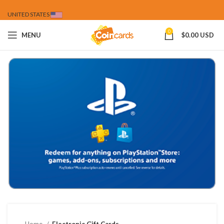
UNITED STATES
0
MENU
$
0.00 USD