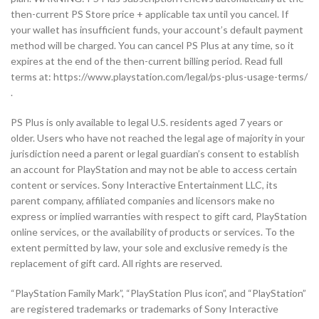
then-current PS Store price + applicable tax until you cancel. If
your wallet has insufficient funds, your account’s default payment
method will be charged. You can cancel PS Plus at any time, so it
expires at the end of the then-current billing period. Read full
terms at: https://www.playstation.com/legal/ps-plus-usage-terms/
.
PS Plus is only available to legal U.S. residents aged 7 years or
older. Users who have not reached the legal age of majority in your
jurisdiction need a parent or legal guardian’s consent to establish
an account for PlayStation and may not be able to access certain
content or services. Sony Interactive Entertainment LLC, its
parent company, affiliated companies and licensors make no
express or implied warranties with respect to gift card, PlayStation
online services, or the availability of products or services. To the
extent permitted by law, your sole and exclusive remedy is the
replacement of gift card. All rights are reserved.
“PlayStation Family Mark”, “PlayStation Plus icon”, and “PlayStation”
are registered trademarks or trademarks of Sony Interactive