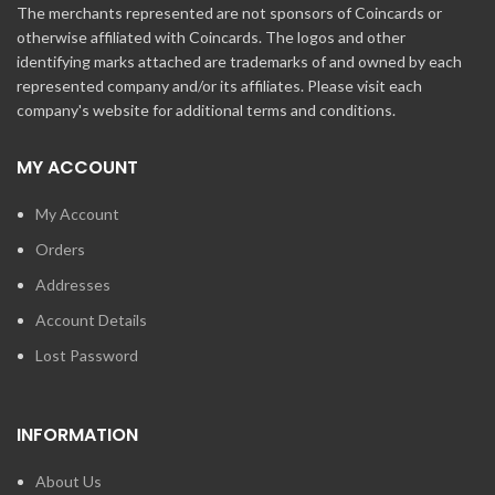
The merchants represented are not sponsors of Coincards or
otherwise affiliated with Coincards. The logos and other
identifying marks attached are trademarks of and owned by each
represented company and/or its affiliates. Please visit each
company's website for additional terms and conditions.
MY ACCOUNT
My Account
Orders
Addresses
Account Details
Lost Password
INFORMATION
About Us