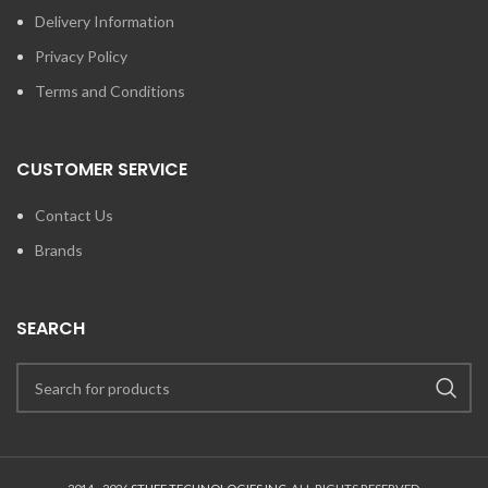
Delivery Information
Privacy Policy
Terms and Conditions
CUSTOMER SERVICE
Contact Us
Brands
SEARCH