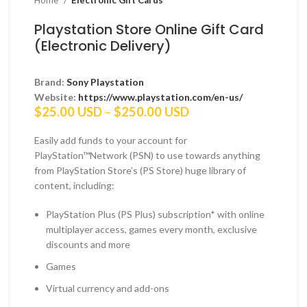
Home
Electronic Gift Cards
Playstation Store Online Gift Card
(Electronic Delivery)
Brand:
Sony Playstation
Website:
https://www.playstation.com/en-us/
Price
$
25.00 USD
–
$
250.00 USD
range:
$25.00 USD
Easily add funds to your account for
through
PlayStation™Network (PSN) to use towards anything
$250.00 USD
from PlayStation Store’s (PS Store) huge library of
content, including:
PlayStation Plus (PS Plus) subscription* with online
multiplayer access, games every month, exclusive
discounts and more
Games
Virtual currency and add-ons