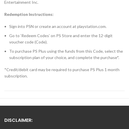
Entertainment Inc.
Redemption Instructions:
Sign into PSN or create an account at playstation.com.
Go to ‘Redeem Codes’ on PS Store and enter the 12-digit
voucher code (Code).
To purchase PS Plus using the funds from this Code, select the
subscription plan of your choice, and complete the purchase*.
*Credit/debit card may be required to purchase PS Plus 1 month
subscription.
DISCLAIMER: