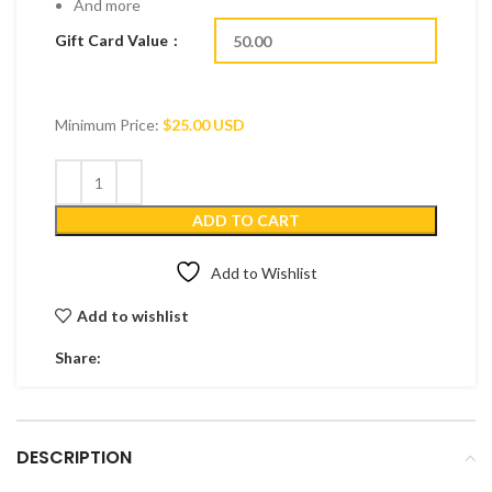
And more
Gift Card Value
Minimum Price:
$
25.00 USD
ADD TO CART
Add to Wishlist
Add to wishlist
Share:
DESCRIPTION