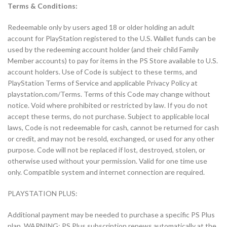
Terms & Conditions:
Redeemable only by users aged 18 or older holding an adult
account for PlayStation registered to the U.S. Wallet funds can be
used by the redeeming account holder (and their child Family
Member accounts) to pay for items in the PS Store available to U.S.
account holders. Use of Code is subject to these terms, and
PlayStation Terms of Service and applicable Privacy Policy at
playstation.com/Terms. Terms of this Code may change without
notice. Void where prohibited or restricted by law. If you do not
accept these terms, do not purchase. Subject to applicable local
laws, Code is not redeemable for cash, cannot be returned for cash
or credit, and may not be resold, exchanged, or used for any other
purpose. Code will not be replaced if lost, destroyed, stolen, or
otherwise used without your permission. Valid for one time use
only. Compatible system and internet connection are required.
PLAYSTATION PLUS:
Additional payment may be needed to purchase a specific PS Plus
plan. WARNING: PS Plus subscription renews automatically at the