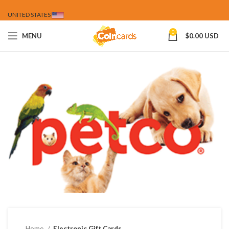
UNITED STATES
0
MENU
$
0.00 USD
Home
Electronic Gift Cards