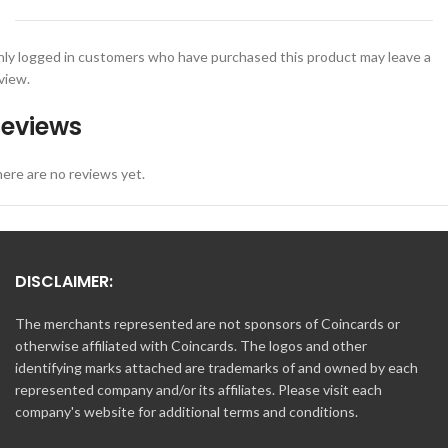
ly logged in customers who have purchased this product may leave a
view.
eviews
ere are no reviews yet.
DISCLAIMER:
The merchants represented are not sponsors of Coincards or
otherwise affiliated with Coincards. The logos and other
identifying marks attached are trademarks of and owned by each
represented company and/or its affiliates. Please visit each
company's website for additional terms and conditions.