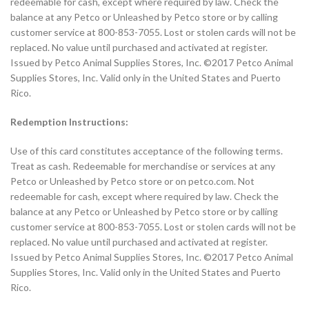
redeemable for cash, except where required by law. Check the
balance at any Petco or Unleashed by Petco store or by calling
customer service at 800-853-7055. Lost or stolen cards will not be
replaced. No value until purchased and activated at register.
Issued by Petco Animal Supplies Stores, Inc. ©2017 Petco Animal
Supplies Stores, Inc. Valid only in the United States and Puerto
Rico.
Redemption Instructions:
Use of this card constitutes acceptance of the following terms.
Treat as cash. Redeemable for merchandise or services at any
Petco or Unleashed by Petco store or on petco.com. Not
redeemable for cash, except where required by law. Check the
balance at any Petco or Unleashed by Petco store or by calling
customer service at 800-853-7055. Lost or stolen cards will not be
replaced. No value until purchased and activated at register.
Issued by Petco Animal Supplies Stores, Inc. ©2017 Petco Animal
Supplies Stores, Inc. Valid only in the United States and Puerto
Rico.