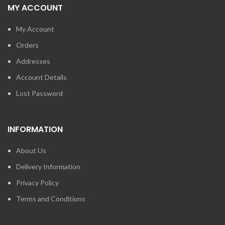
MY ACCOUNT
My Account
Orders
Addresses
Account Details
Lost Password
INFORMATION
About Us
Delivery Information
Privacy Policy
Terms and Conditions