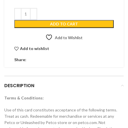
ADD TO CART
Add to Wishlist
Add to wishlist
Share:
DESCRIPTION
Terms & Conditions:
Use of this card constitutes acceptance of the following terms.
Treat as cash. Redeemable for merchandise or services at any
Petco or Unleashed by Petco store or on petco.com. Not