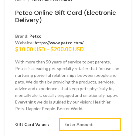
Petco Online Gift Card (Electronic
Delivery)
Brand:
Petco
Website:
https://www.petco.com/
Price
$
10.00 USD
–
$
200.00 USD
range:
$10.00 USD
With more than 50 years of service to pet parents,
through
Petco is a leading pet specialty retailer that focuses on
$200.00 USD
nurturing powerful relationships between people and
pets. We do this by providing the products, services,
advice and experiences that keep pets physically fit,
mentally alert, socially engaged and emotionally happy.
Everything we do is guided by our vision: Healthier
Pets. Happier People. Better World.
Gift Card Value