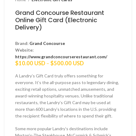
Grand Concourse Restaurant
Online Gift Card (Electronic
Delivery)
Brand:
Grand Concourse
Website:
https://www.grandconcourserestaurant.com/
Price
$
10.00 USD
–
$
500.00 USD
range:
$10.00 USD
A Landry’s Gift Card truly offers something for
through
everyone. It’s the all-purpose pass to legendary dining,
$500.00 USD
exciting retail options, unmatched amusements, and
award-winning hospitality venues. Unlike traditional
restaurants, the Landry’s Gift Card may be used at
more than 600 Landry’s locations in the U.S. providing
the recipient flexibility of where to spend their gift.
Some more popular Landry’s destinations include
Morton’s-The Steakhouse, McCormick & Schmick’s,