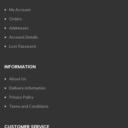
My Account
Orders
Addresses
Account Details
Lost Password
INFORMATION
About Us
Delivery Information
Privacy Policy
Terms and Conditions
CUSTOMER SERVICE