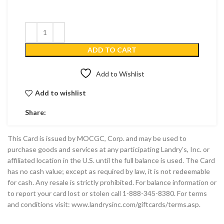
ADD TO CART
Add to Wishlist
Add to wishlist
Share:
This Card is issued by MOCGC, Corp. and may be used to
purchase goods and services at any participating Landry’s, Inc. or
affiliated location in the U.S. until the full balance is used. The Card
has no cash value; except as required by law, it is not redeemable
for cash. Any resale is strictly prohibited. For balance information or
to report your card lost or stolen call 1-888-345-8380. For terms
and conditions visit: www.landrysinc.com/giftcards/terms.asp.