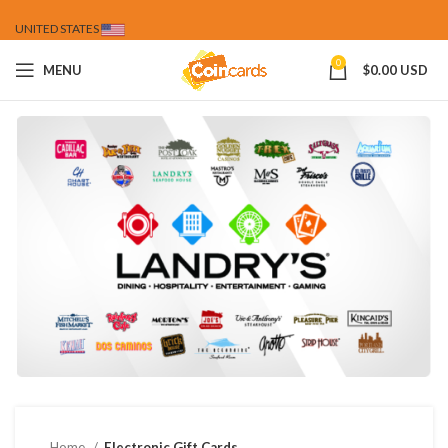
UNITED STATES
0
MENU
$
0.00 USD
Home
Electronic Gift Cards