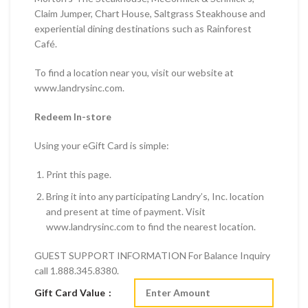
Claim Jumper, Chart House, Saltgrass Steakhouse and
experiential dining destinations such as Rainforest
Café.
To find a location near you, visit our website at
www.landrysinc.com.
Redeem In-store
Using your eGift Card is simple:
Print this page.
Bring it into any participating Landry’s, Inc. location
and present at time of payment. Visit
www.landrysinc.com to find the nearest location.
GUEST SUPPORT INFORMATION For Balance Inquiry
call 1.888.345.8380.
Gift Card Value