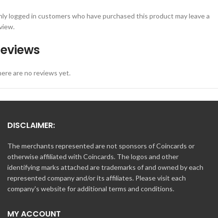
ly logged in customers who have purchased this product may leave a
view.
eviews
ere are no reviews yet.
DISCLAIMER:
The merchants represented are not sponsors of Coincards or
otherwise affiliated with Coincards. The logos and other
identifying marks attached are trademarks of and owned by each
represented company and/or its affiliates. Please visit each
company's website for additional terms and conditions.
MY ACCOUNT