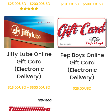
Price
Price
$
25.00 USD
–
$
200.00 USD
$
10.00 USD
–
$
500.00 USD
range:
rang
$25.00 USD
$10.
through
thro
$200.00 USD
$500
Jiffy Lube Online
Pep Boys Online
Gift Card
Gift Card
(Electronic
(Electronic
Delivery)
Delivery)
Price
$
15.00 USD
–
$
500.00 USD
$
25.00 USD
range:
$15.00 USD
through
$500.00 USD