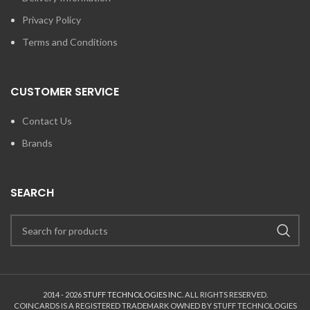
Privacy Policy
Terms and Conditions
CUSTOMER SERVICE
Contact Us
Brands
SEARCH
2014 - 2026
STUFF TECHNOLOGIES INC.
ALL RIGHTS RESERVED.
COINCARDS
IS A REGISTERED TRADEMARK OWNED BY STUFF TECHNOLOGIES