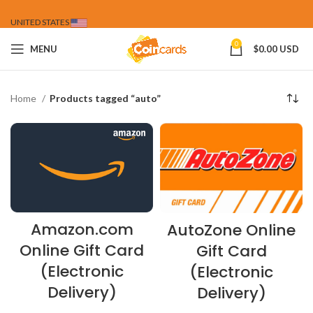
UNITED STATES
0
MENU
$
0.00 USD
Home
Products tagged “auto”
Amazon.com
AutoZone Online
Online Gift Card
Gift Card
(Electronic
(Electronic
Delivery)
Delivery)