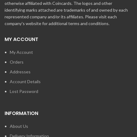
otherwise affiliated with Coincards. The logos and other
identifying marks attached are trademarks of and owned by each
represented company and/or its affiliates. Please visit each
company's website for additional terms and conditions.
MY ACCOUNT
My Account
Orders
Addresses
Account Details
Lost Password
INFORMATION
About Us
Delivery Information