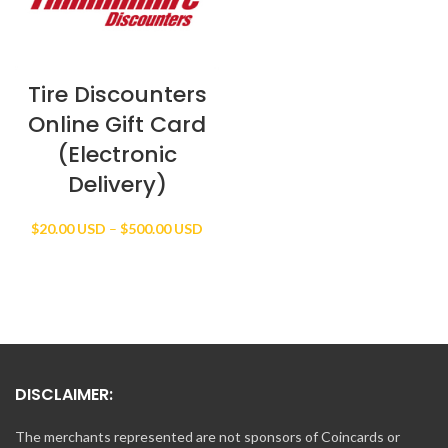
Tire Discounters
Online Gift Card
(Electronic
Delivery)
Price
$
20.00 USD
–
$
500.00 USD
range:
$20.00 USD
through
$500.00 USD
DISCLAIMER:
The merchants represented are not sponsors of Coincards or