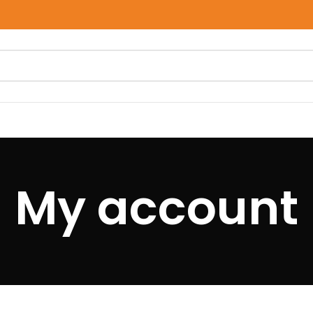
My account