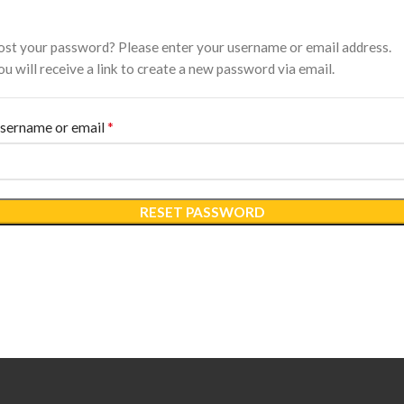
ost your password? Please enter your username or email address.
ou will receive a link to create a new password via email.
*
Required
sername or email
RESET PASSWORD