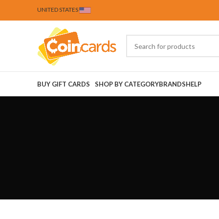
UNITED STATES
BUY GIFT CARDS
SHOP BY CATEGORY
BRANDS
HELP