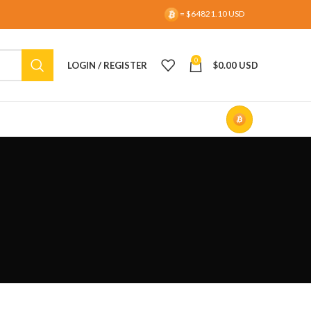
= $64821.10 USD
0
LOGIN / REGISTER
$
0.00 USD