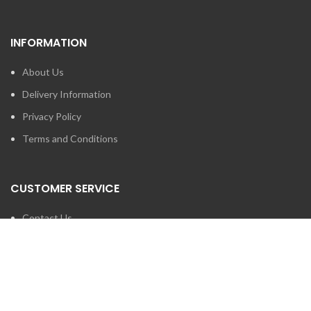
INFORMATION
About Us
Delivery Information
Privacy Policy
Terms and Conditions
CUSTOMER SERVICE
Contact Us
Brands
SEARCH