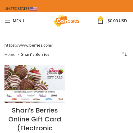
UNITED STATES
0
MENU
$
0.00 USD
https://www.berries.com/
Home
Shari's Berries
Shari’s Berries
Online Gift Card
(Electronic