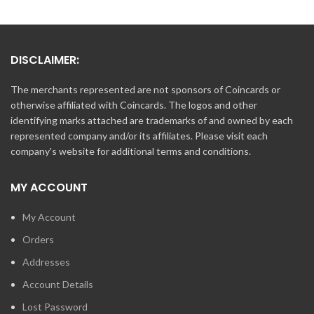
DISCLAIMER:
The merchants represented are not sponsors of Coincards or
otherwise affiliated with Coincards. The logos and other
identifying marks attached are trademarks of and owned by each
represented company and/or its affiliates. Please visit each
company's website for additional terms and conditions.
MY ACCOUNT
My Account
Orders
Addresses
Account Details
Lost Password