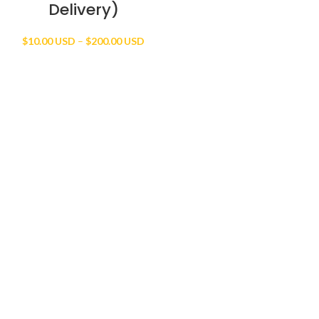
Delivery)
Price
$
10.00 USD
–
$
200.00 USD
range:
$10.00 USD
through
$200.00 USD