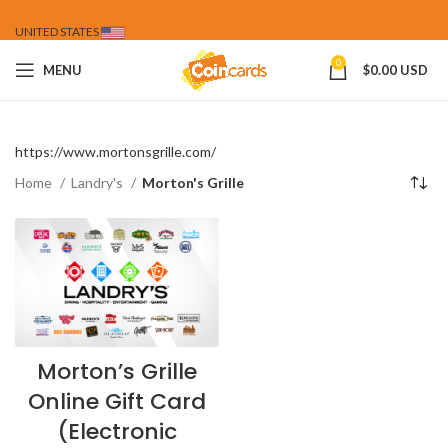
UNITED STATES
0
MENU
$
0.00 USD
https://www.mortonsgrille.com/
Home
Landry's
Morton's Grille
Morton’s Grille
Online Gift Card
(Electronic