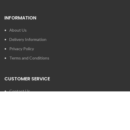
INFORMATION
About Us
Delivery Information
Privacy Policy
Terms and Conditions
CUSTOMER SERVICE
Contact Us
Brands
SEARCH