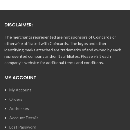
DISCLAIMER:
The merchants represented are not sponsors of Coincards or
otherwise affiliated with Coincards. The logos and other
identifying marks attached are trademarks of and owned by each
represented company and/or its affiliates. Please visit each
company's website for additional terms and conditions.
MY ACCOUNT
My Account
Orders
Addresses
Account Details
Lost Password