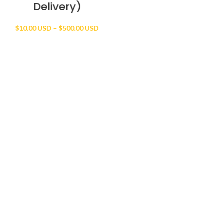
Delivery)
Price
$
10.00 USD
–
$
500.00 USD
range:
$10.00 USD
through
$500.00 USD